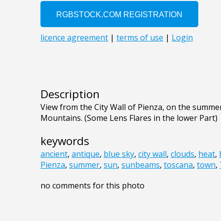
Description
View from the City Wall of Pienza, on the summe
Mountains. (Some Lens Flares in the lower Part)
keywords
ancient
,
antique
,
blue sky
,
city wall
,
clouds
,
heat
,
Pienza
,
summer
,
sun
,
sunbeams
,
toscana
,
town
,
no comments for this photo