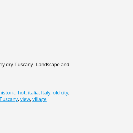
rly dry Tuscany- Landscape and
historic
,
hot
,
italia
,
Italy
,
old city
,
Tuscany
,
view
,
village