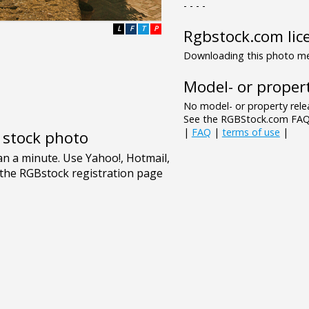
- - - -
L
F
T
P
Rgbstock.com lic
Downloading this photo mea
Model- or propert
No model- or property relea
See the RGBStock.com FAQ 
|
FAQ
|
terms of use
|
e stock photo