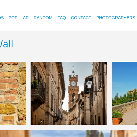
OS
POPULAR
RANDOM
FAQ
CONTACT
PHOTOGRAPHERS
all