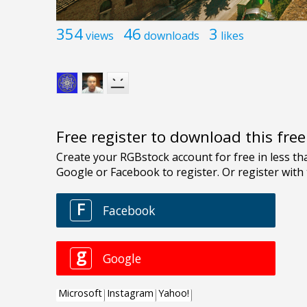
354
46
3
views
downloads
likes
Free register to download this fre