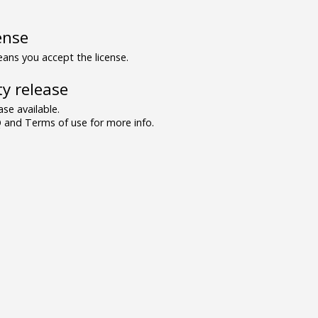
ense
ns you accept the license.
y release
se available.
and Terms of use for more info.