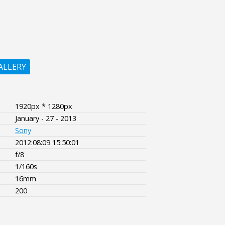
ALLERY
1920px * 1280px
January - 27 - 2013
Sony
2012:08:09 15:50:01
f/8
1/160s
16mm
200