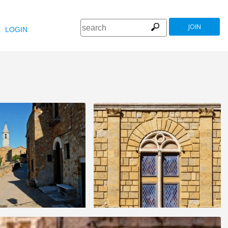
JOIN
LOGIN