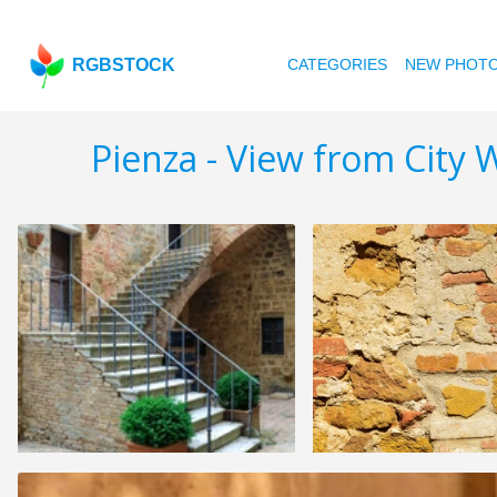
RGBSTOCK
CATEGORIES
NEW PHOT
Pienza - View from City W