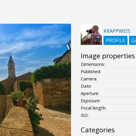
KRAPPWEIS
PROFILE
G
Image properties
Dimensions:
Published:
Camera:
Date:
Aperture:
Exposure:
Focal length:
ISO:
Categories