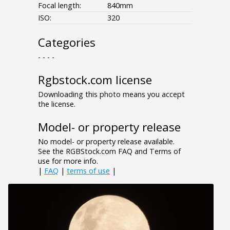
Focal length:
840mm
ISO:
320
Categories
- - - -
Rgbstock.com license
Downloading this photo means you accept
the license.
Model- or property release
No model- or property release available.
See the RGBStock.com FAQ and Terms of
use for more info.
|
FAQ
|
terms of use
|