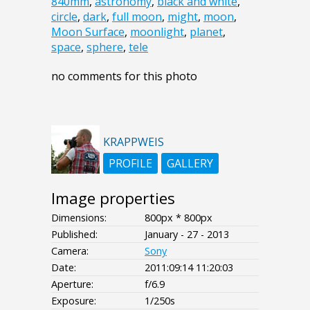
840mm
,
astronomy
,
black and white
,
circle
,
dark
,
full moon
,
might
,
moon
,
Moon Surface
,
moonlight
,
planet
,
space
,
sphere
,
tele
no comments for this photo
KRAPPWEIS
PROFILE
GALLERY
Image properties
Dimensions:
800px * 800px
Published:
January - 27 - 2013
Camera:
Sony
Date:
2011:09:14 11:20:03
Aperture:
f/6.9
Exposure:
1/250s