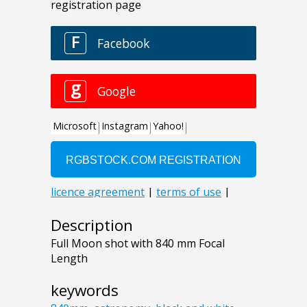
Description
Full Moon shot with 840 mm Focal
Length
keywords