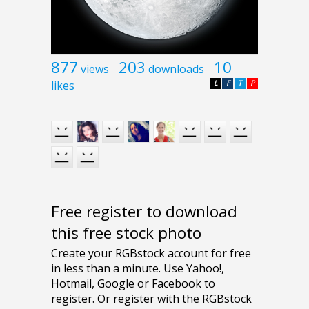
877
203
10
views
downloads
likes
L
F
T
P
Free register to download
this free stock photo