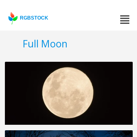
RGBSTOCK
Full Moon