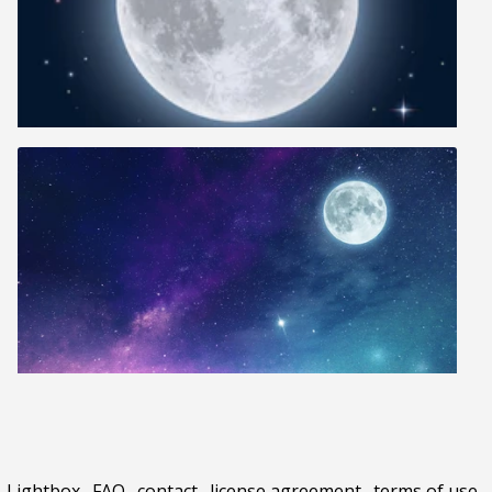
Lightbox
.
FAQ
.
contact
.
license agreement
.
terms of use
.