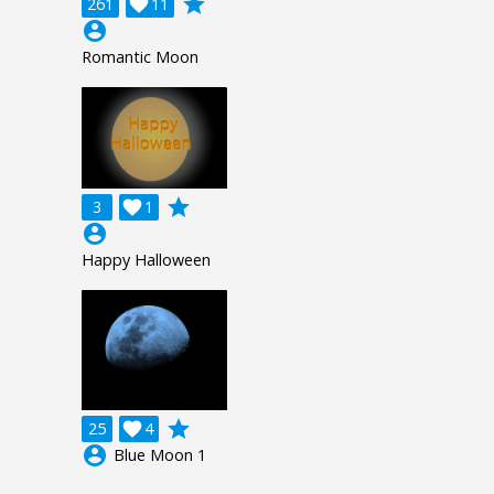
grade
261

11
account_circle
Romantic Moon
grade
3

1
account_circle
Happy Halloween
grade
25

4
account_circle
Blue Moon 1