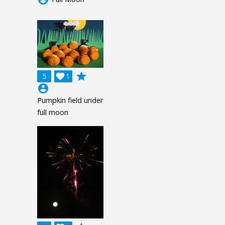
grade
5

1
account_circle
Pumpkin field under
full moon