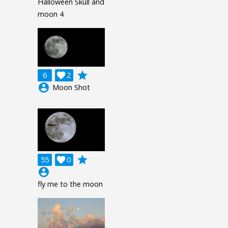
Halloween Skull and
moon 4
grade
6

2
account_circle
Moon Shot
grade
55

0
account_circle
fly me to the moon