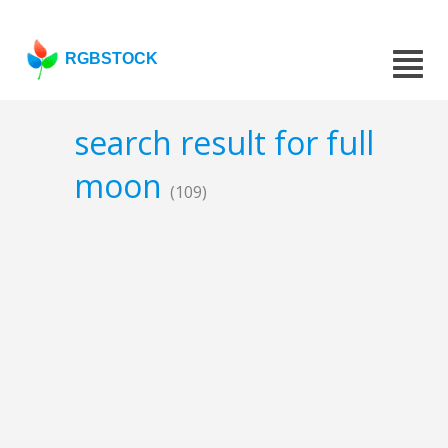
RGBSTOCK
search result for full
moon
(109)