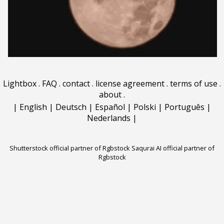
Lightbox
.
FAQ
.
contact
.
license agreement
.
terms of use
.
about
.
|
English
|
Deutsch
|
Español
|
Polski
|
Português
|
Nederlands
|
Shutterstock official partner of Rgbstock
Saqurai AI official partner of
Rgbstock