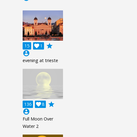
grade
15

1
account_circle
evening at trieste
grade
136

8
account_circle
Full Moon Over
Water 2