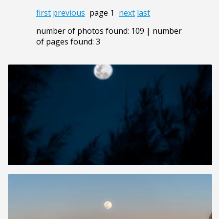
first
previous
page 1
next
last
number of photos found: 109 | number
of pages found: 3