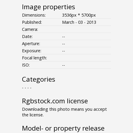
Image properties
Dimensions:
3536px * 5700px
Published:
March - 03 - 2013
Camera:
Date:
--
Aperture:
--
Exposure:
--
Focal length:
ISO:
--
Categories
- - - -
Rgbstock.com license
Downloading this photo means you accept
the license.
Model- or property release