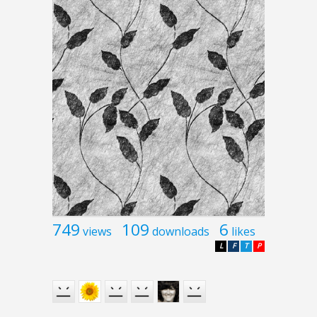
749
109
6
views
downloads
likes
L
F
T
P