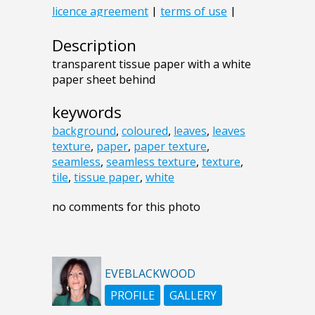
Description
transparent tissue paper with a white
paper sheet behind
keywords
background
,
coloured
,
leaves
,
leaves
texture
,
paper
,
paper texture
,
seamless
,
seamless texture
,
texture
,
tile
,
tissue paper
,
white
no comments for this photo
EVEBLACKWOOD
PROFILE
GALLERY