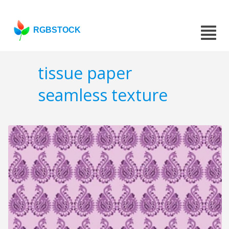
RGBSTOCK
tissue paper
seamless texture