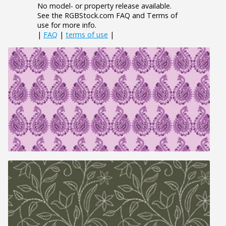
No model- or property release available.
See the RGBStock.com FAQ and Terms of
use for more info.
|
FAQ
|
terms of use
|