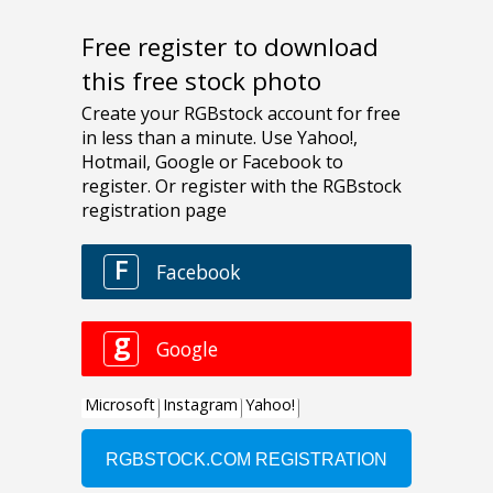
Free register to download
this free stock photo