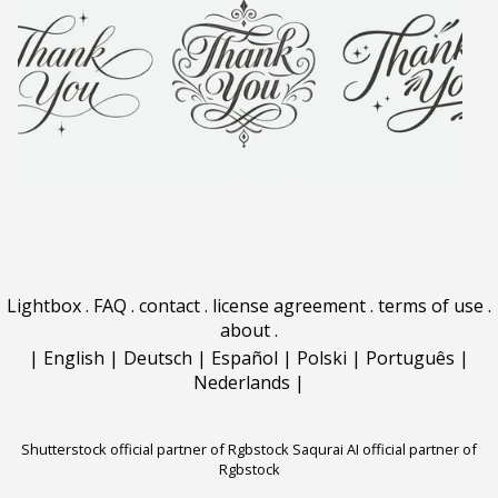
Lightbox
.
FAQ
.
contact
.
license agreement
.
terms of use
.
about
.
|
English
|
Deutsch
|
Español
|
Polski
|
Português
|
Nederlands
|
Shutterstock official partner of Rgbstock
Saqurai AI official partner of
Rgbstock