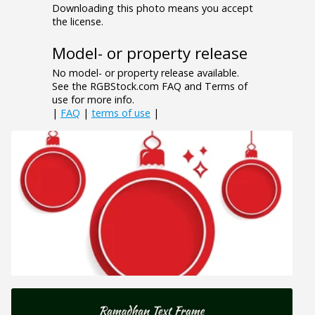
Downloading this photo means you accept
the license.
Model- or property release
No model- or property release available.
See the RGBStock.com FAQ and Terms of
use for more info.
|
FAQ
|
terms of use
|