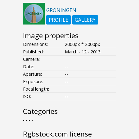
GRONINGEN
PROFILE
GALLERY
Image properties
Dimensions:
2000px * 2000px
Published:
March - 12 - 2013
Camera:
Date:
--
Aperture:
--
Exposure:
--
Focal length:
ISO:
--
Categories
- - - -
Rgbstock.com license