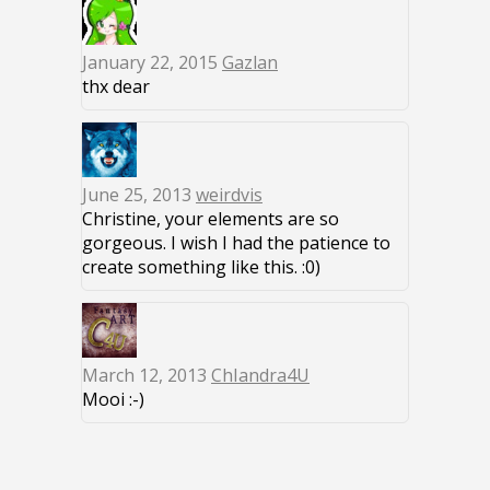
January 22, 2015
Gazlan
thx dear
June 25, 2013
weirdvis
Christine, your elements are so
gorgeous. I wish I had the patience to
create something like this. :0)
March 12, 2013
ChIandra4U
Mooi :-)