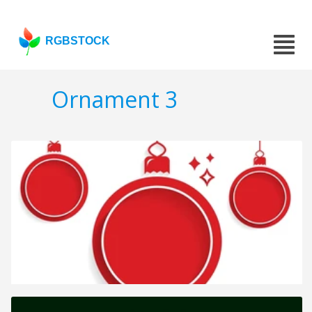
RGBSTOCK
Ornament 3