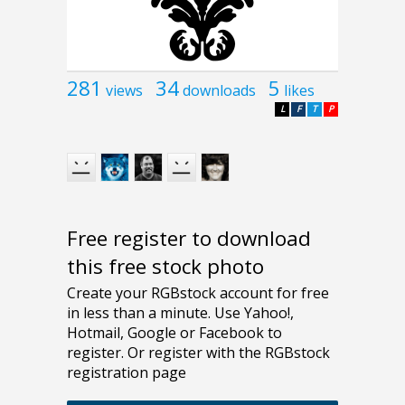
281
34
5
views
downloads
likes
L
F
T
P
Free register to download
this free stock photo