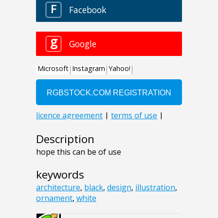
Description
hope this can be of use
keywords
architecture
,
black
,
design
,
illustration
,
ornament
,
white