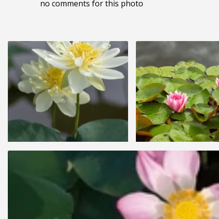
no comments for this photo