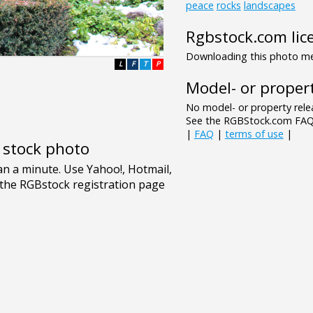
peace
rocks
landscapes
Rgbstock.com lic
Downloading this photo mea
L
F
T
P
Model- or propert
No model- or property relea
See the RGBStock.com FAQ 
|
FAQ
|
terms of use
|
e stock photo