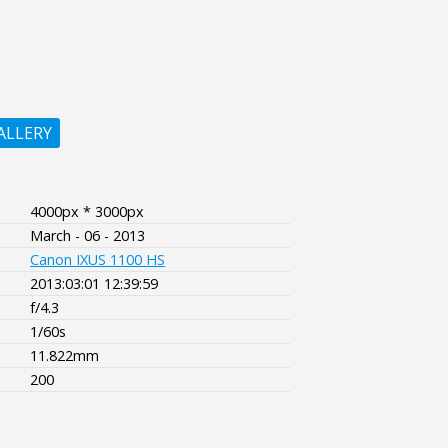
ALLERY
4000px * 3000px
March - 06 - 2013
Canon IXUS 1100 HS
2013:03:01 12:39:59
f/4.3
1/60s
11.822mm
200