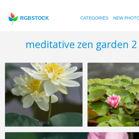
RGBSTOCK
CATEGORIES
NEW PHOT
meditative zen garden 2