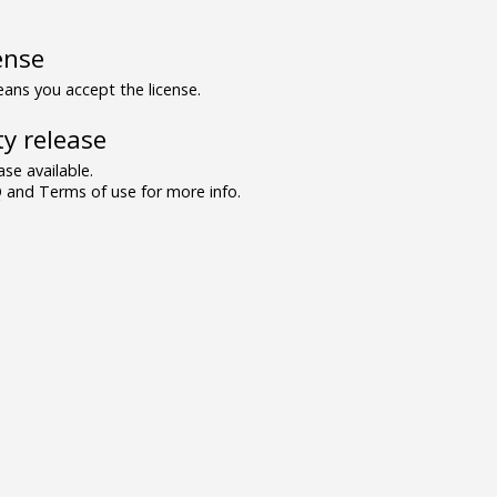
ense
ns you accept the license.
y release
se available.
and Terms of use for more info.