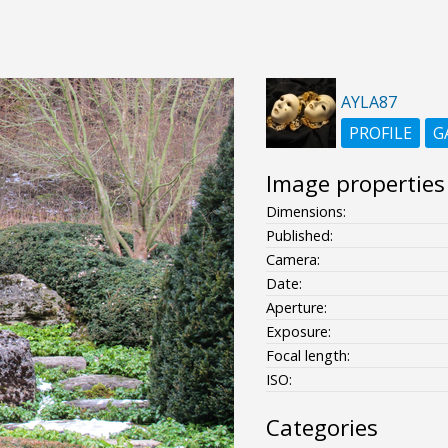
AYLA87
PROFILE
G
Image properties
Dimensions:
Published:
Camera:
Date:
Aperture:
Exposure:
Focal length:
ISO:
Categories