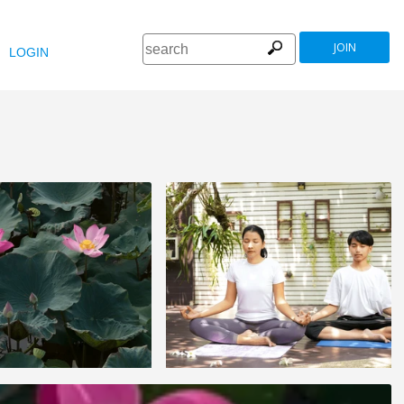
JOIN
LOGIN