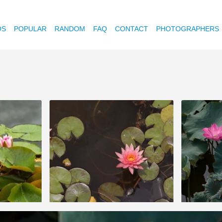
OS
POPULAR
RANDOM
FAQ
CONTACT
PHOTOGRAPHERS