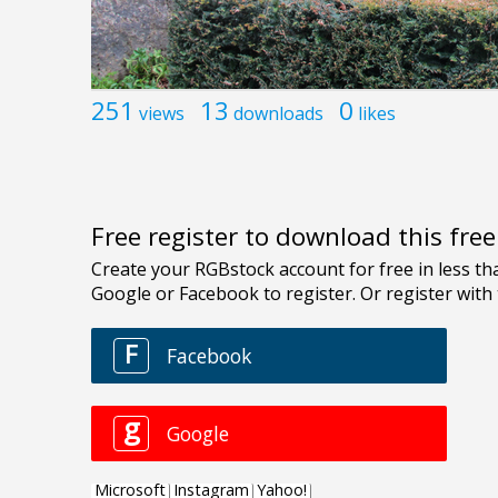
251
13
0
views
downloads
likes
Free register to download this fre