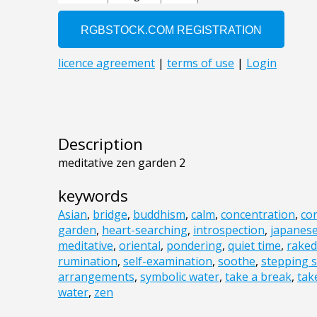
Description
meditative zen garden 2
keywords
Asian
,
bridge
,
buddhism
,
calm
,
concentration
,
co
garden
,
heart-searching
,
introspection
,
japanes
meditative
,
oriental
,
pondering
,
quiet time
,
raked
rumination
,
self-examination
,
soothe
,
stepping 
arrangements
,
symbolic water
,
take a break
,
tak
water
,
zen