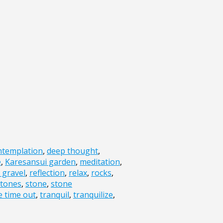
ntemplation
,
deep thought
,
e
,
Karesansui garden
,
meditation
,
 gravel
,
reflection
,
relax
,
rocks
,
stones
,
stone
,
stone
e time out
,
tranquil
,
tranquilize
,