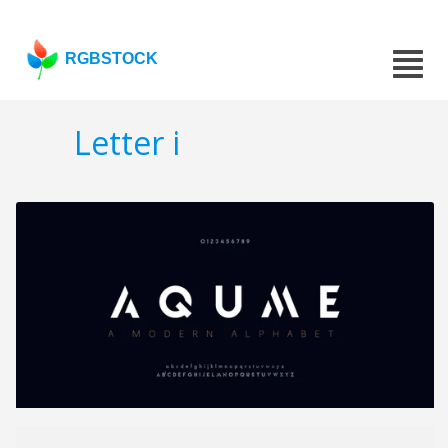
RGBSTOCK
Letter i