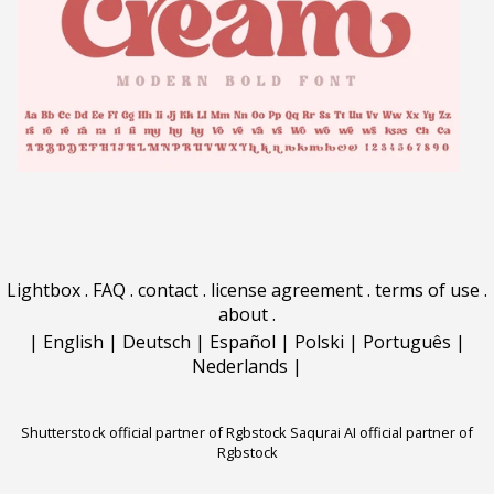
Lightbox
.
FAQ
.
contact
.
license agreement
.
terms of use
.
about
.
|
English
|
Deutsch
|
Español
|
Polski
|
Português
|
Nederlands
|
Shutterstock official partner of Rgbstock
Saqurai AI official partner of
Rgbstock