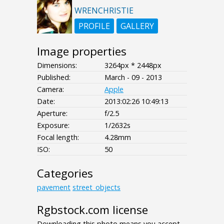
WRENCHRISTIE
PROFILE
GALLERY
Image properties
Dimensions:
3264px * 2448px
Published:
March - 09 - 2013
Camera:
Apple
Date:
2013:02:26 10:49:13
Aperture:
f/2.5
Exposure:
1/2632s
Focal length:
4.28mm
ISO:
50
Categories
pavement
street_objects
Rgbstock.com license
Downloading this photo means you accept