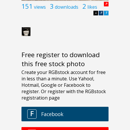
151
3
2
P
views
downloads
likes
L
F
T
Free register to download
this free stock photo