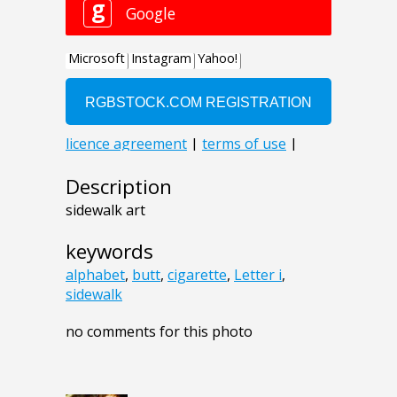
Description
sidewalk art
keywords
alphabet
,
butt
,
cigarette
,
Letter i
,
sidewalk
no comments for this photo