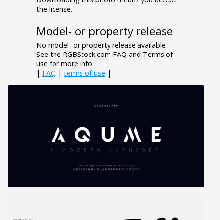
the license.
Model- or property release
No model- or property release available.
See the RGBStock.com FAQ and Terms of
use for more info.
|
FAQ
|
terms of use
|