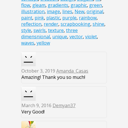
flow
,
gleam
,
gradients
,
graphic
,
green
,
illustration
,
image
,
lines
,
New
,
original
,
paint
,
pink
,
plastic
,
purple
,
rainbow
,
reflection
,
render
,
scrapbooking
,
shine
,
style
,
swirls
,
texture
,
three
dimensnional
,
unique
,
vector
,
violet
,
waves
,
yellow
October 3, 2019
Amanda_Casas
Amazing! Thank you so much!
March 9, 2016
Demyan37
Very Good!