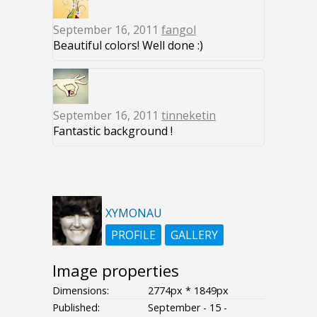
September 16, 2011
fangol
Beautiful colors! Well done :)
September 16, 2011
tinneketin
Fantastic background !
XYMONAU
PROFILE
GALLERY
Image properties
Dimensions:
2774px * 1849px
Published:
September - 15 -