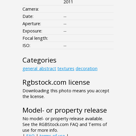
2011
Camera:
Date:
--
Aperture:
--
Exposure:
--
Focal length:
ISO:
--
Categories
general_abstract
textures
decoration
Rgbstock.com license
Downloading this photo means you accept
the license.
Model- or property release
No model- or property release available.
See the RGBStock.com FAQ and Terms of
use for more info.
|
FAQ
|
terms of use
|