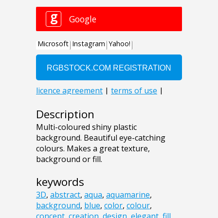
Description
Multi-coloured shiny plastic
background. Beautiful eye-catching
colours. Makes a great texture,
background or fill.
keywords
3D
,
abstract
,
aqua
,
aquamarine
,
background
,
blue
,
color
,
colour
,
concept
,
creation
,
design
,
elegant
,
fill
,