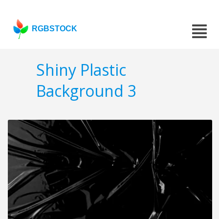
RGBSTOCK
Shiny Plastic
Background 3