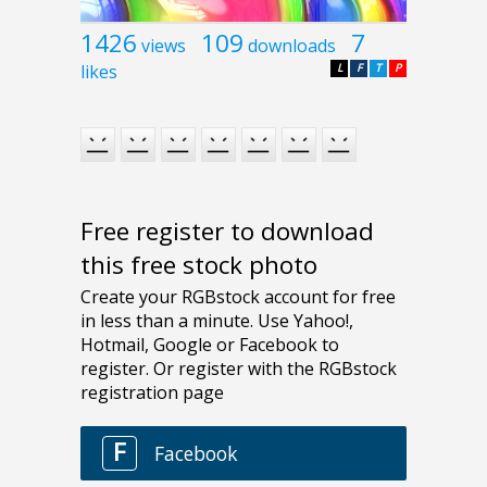
1426
109
7
views
downloads
likes
L
F
T
P
Free register to download
this free stock photo