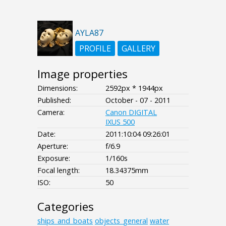
AYLA87
PROFILE
GALLERY
Image properties
Dimensions:
2592px * 1944px
Published:
October - 07 - 2011
Camera:
Canon DIGITAL
IXUS 500
Date:
2011:10:04 09:26:01
Aperture:
f/6.9
Exposure:
1/160s
Focal length:
18.34375mm
ISO:
50
Categories
ships_and_boats
objects_general
water