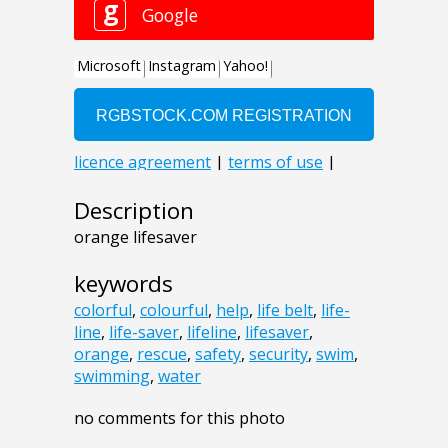
Description
orange lifesaver
keywords
colorful
,
colourful
,
help
,
life belt
,
life-
line
,
life-saver
,
lifeline
,
lifesaver
,
orange
,
rescue
,
safety
,
security
,
swim
,
swimming
,
water
no comments for this photo