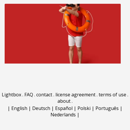
Lightbox
.
FAQ
.
contact
.
license agreement
.
terms of use
.
about
.
|
English
|
Deutsch
|
Español
|
Polski
|
Português
|
Nederlands
|