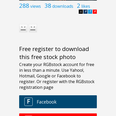
288
38
2
views
downloads
likes
L
F
T
P
Free register to download
this free stock photo