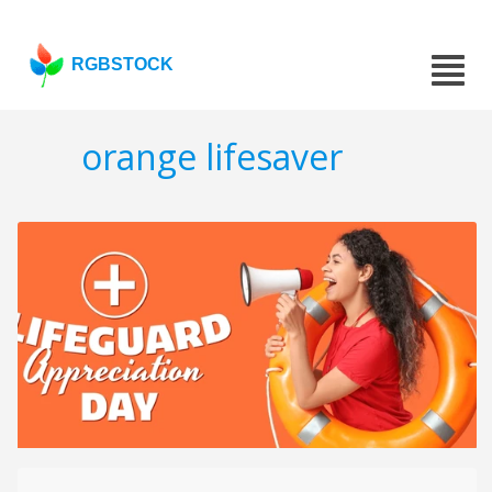
RGBSTOCK
orange lifesaver