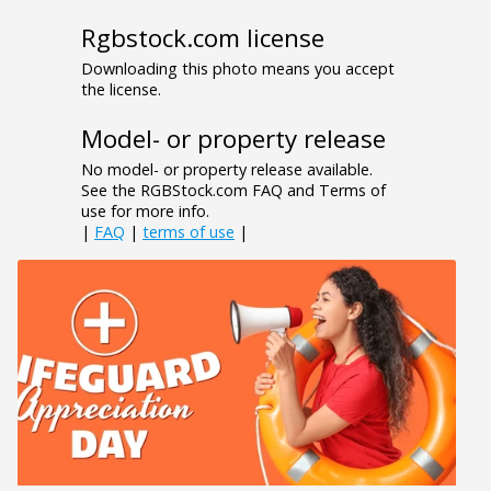
Rgbstock.com license
Downloading this photo means you accept
the license.
Model- or property release
No model- or property release available.
See the RGBStock.com FAQ and Terms of
use for more info.
|
FAQ
|
terms of use
|