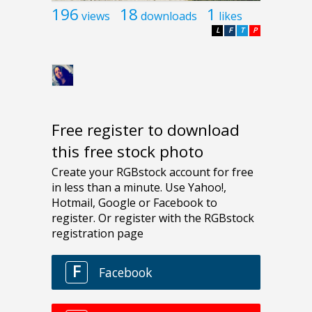
196
18
1
views
downloads
likes
L
F
T
P
Free register to download
this free stock photo