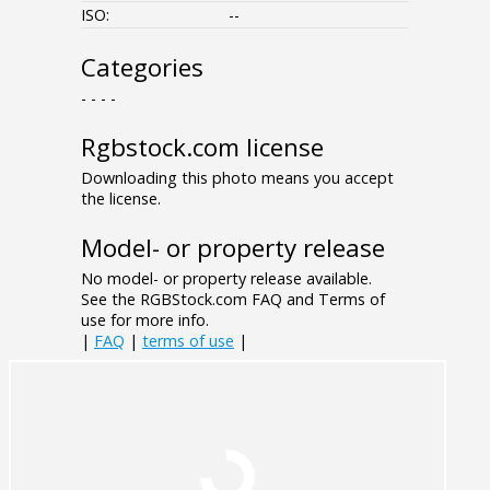
ISO:
--
Categories
- - - -
Rgbstock.com license
Downloading this photo means you accept
the license.
Model- or property release
No model- or property release available.
See the RGBStock.com FAQ and Terms of
use for more info.
|
FAQ
|
terms of use
|