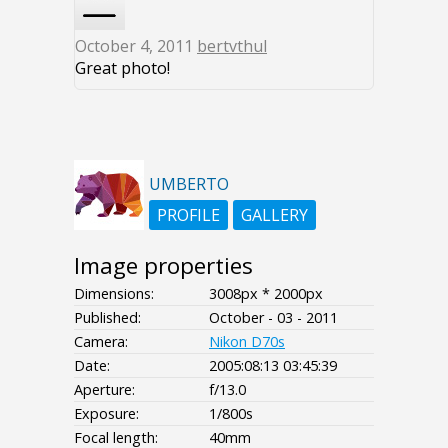
October 4, 2011
bertvthul
Great photo!
UMBERTO
PROFILE
GALLERY
Image properties
Dimensions:
3008px * 2000px
Published:
October - 03 - 2011
Camera:
Nikon D70s
Date:
2005:08:13 03:45:39
Aperture:
f/13.0
Exposure:
1/800s
Focal length:
40mm