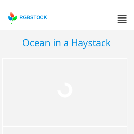
RGBSTOCK
Ocean in a Haystack