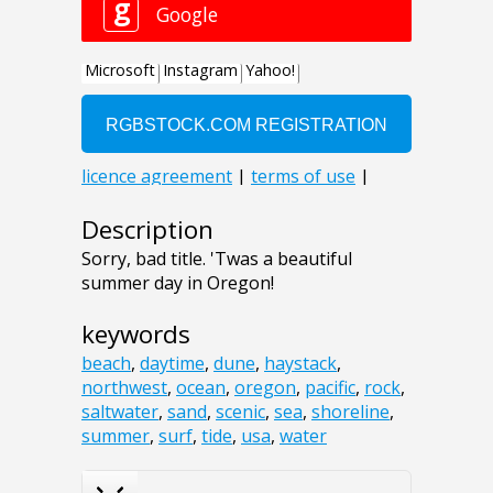
Description
Sorry, bad title. 'Twas a beautiful
summer day in Oregon!
keywords
beach
,
daytime
,
dune
,
haystack
,
northwest
,
ocean
,
oregon
,
pacific
,
rock
,
saltwater
,
sand
,
scenic
,
sea
,
shoreline
,
summer
,
surf
,
tide
,
usa
,
water