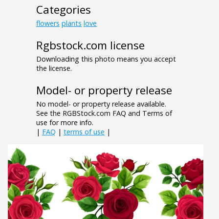
Categories
flowers
plants
love
Rgbstock.com license
Downloading this photo means you accept
the license.
Model- or property release
No model- or property release available.
See the RGBStock.com FAQ and Terms of
use for more info.
|
FAQ
|
terms of use
|