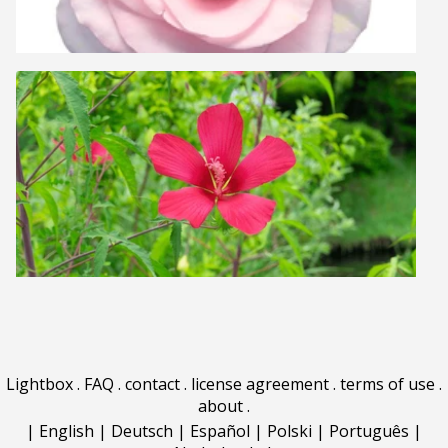
Lightbox
.
FAQ
.
contact
.
license agreement
.
terms of use
.
about
.
|
English
|
Deutsch
|
Español
|
Polski
|
Português
|