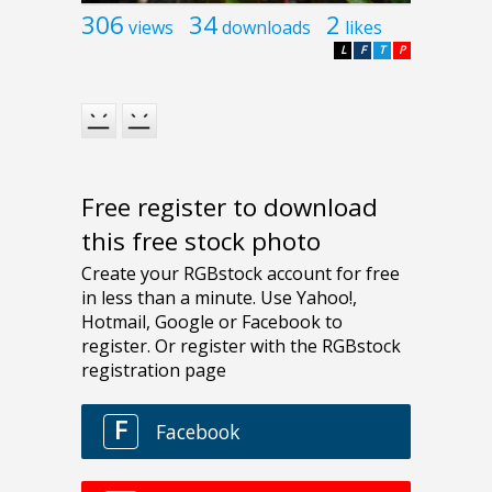
306
34
2
views
downloads
likes
L
F
T
P
Free register to download
this free stock photo