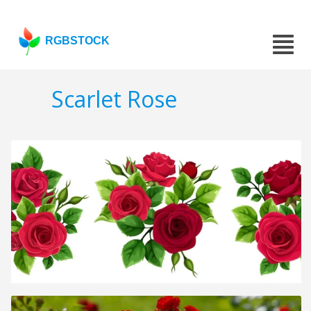
RGBSTOCK
Scarlet Rose