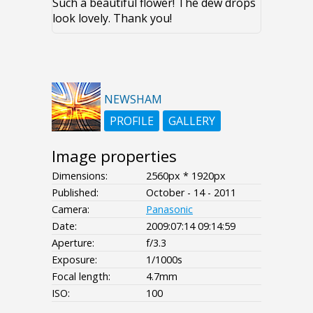
Such a beautiful flower! The dew drops
look lovely. Thank you!
NEWSHAM
PROFILE
GALLERY
Image properties
Dimensions:
2560px * 1920px
Published:
October - 14 - 2011
Camera:
Panasonic
Date:
2009:07:14 09:14:59
Aperture:
f/3.3
Exposure:
1/1000s
Focal length:
4.7mm
ISO:
100