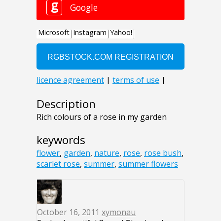
Description
Rich colours of a rose in my garden
keywords
flower
,
garden
,
nature
,
rose
,
rose bush
,
scarlet rose
,
summer
,
summer flowers
October 16, 2011
xymonau