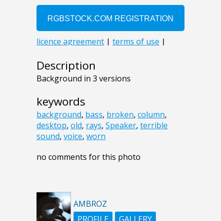
Description
Background in 3 versions
keywords
background
,
bass
,
broken
,
column
,
desktop
,
old
,
rays
,
Speaker
,
terrible
sound
,
voice
,
worn
no comments for this photo
AMBROZ
PROFILE
GALLERY