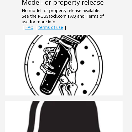
Model- or property release
No model- or property release available.
See the RGBStock.com FAQ and Terms of
use for more info.
|
FAQ
|
terms of use
|