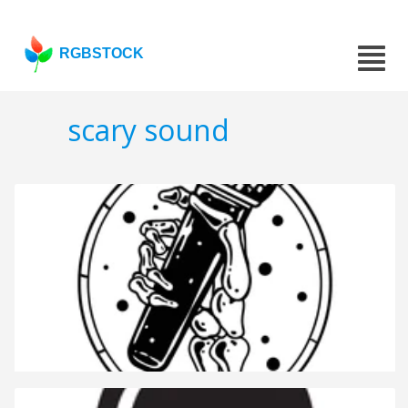
RGBSTOCK
scary sound