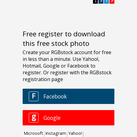
L
F
T
P
Free register to download
this free stock photo