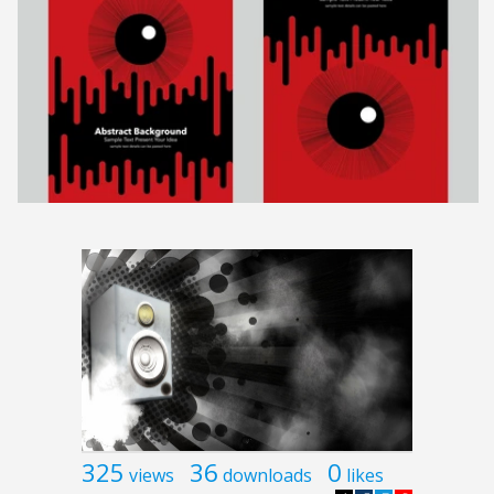
325
36
0
views
downloads
likes