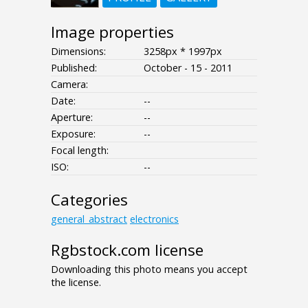
Image properties
Dimensions:
3258px * 1997px
Published:
October - 15 - 2011
Camera:
Date:
--
Aperture:
--
Exposure:
--
Focal length:
ISO:
--
Categories
general_abstract
electronics
Rgbstock.com license
Downloading this photo means you accept
the license.