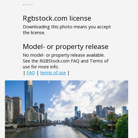
- - - -
Rgbstock.com license
Downloading this photo means you accept
the license.
Model- or property release
No model- or property release available.
See the RGBStock.com FAQ and Terms of
use for more info.
|
FAQ
|
terms of use
|