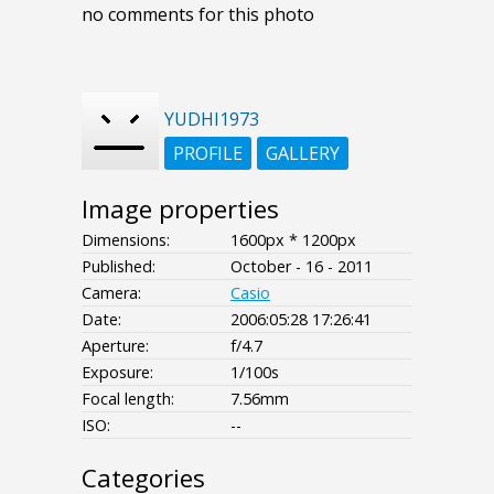
no comments for this photo
YUDHI1973
PROFILE
GALLERY
Image properties
Dimensions:
1600px * 1200px
Published:
October - 16 - 2011
Camera:
Casio
Date:
2006:05:28 17:26:41
Aperture:
f/4.7
Exposure:
1/100s
Focal length:
7.56mm
ISO:
--
Categories