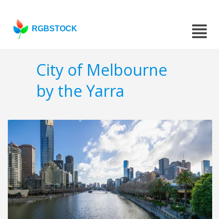
RGBSTOCK
City of Melbourne
by the Yarra