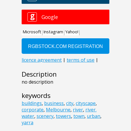
Description
no description
keywords
buildings
,
business
,
city
,
cityscape
,
corporate
,
Melbourne
,
river
,
river.
water
,
scenery
,
towers
,
town
,
urban
,
yarra