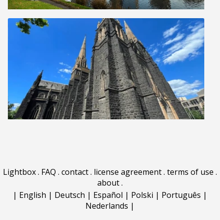
Lightbox
.
FAQ
.
contact
.
license agreement
.
terms of use
.
about
.
|
English
|
Deutsch
|
Español
|
Polski
|
Português
|
Nederlands
|