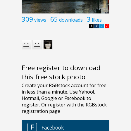
309
65
3
views
downloads
likes
L
F
T
P
Free register to download
this free stock photo