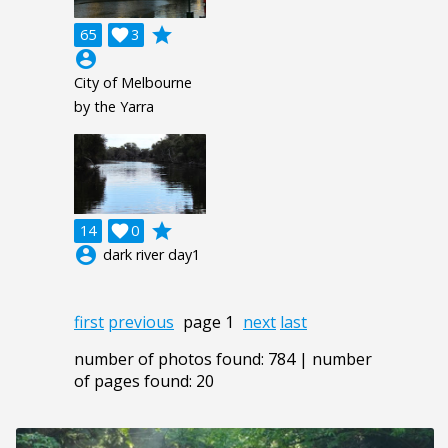
grade
65

3
account_circle
City of Melbourne
by the Yarra
grade
14

0
account_circle
dark river day1
first
previous
page 1
next
last
number of photos found: 784 | number
of pages found: 20