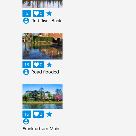
grade
6

0
account_circle
Red River Bank
grade
13

0
account_circle
Road flooded
grade
19

2
account_circle
Frankfurt am Main