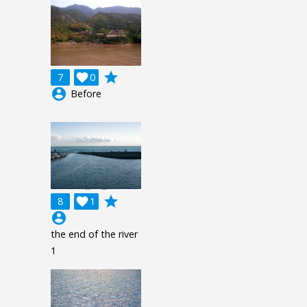
grade
7

0
account_circle
Before
grade
8

1
account_circle
the end of the river
1