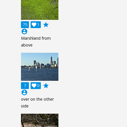
grade
75

1
account_circle
Marshland from
above
grade
7

0
account_circle
over on the other
side