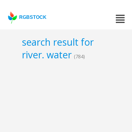
RGBSTOCK
search result for
river. water
(784)