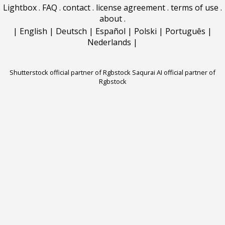
Lightbox
.
FAQ
.
contact
.
license agreement
.
terms of use
.
about
.
|
English
|
Deutsch
|
Español
|
Polski
|
Português
|
Nederlands
|
Shutterstock official partner of Rgbstock
Saqurai AI official partner of
Rgbstock