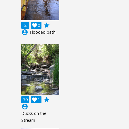
grade
2

0
account_circle
Flooded path
grade
70

1
account_circle
Ducks on the
Stream