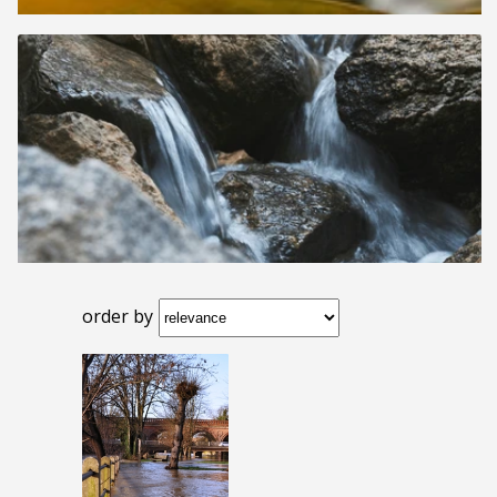
order by