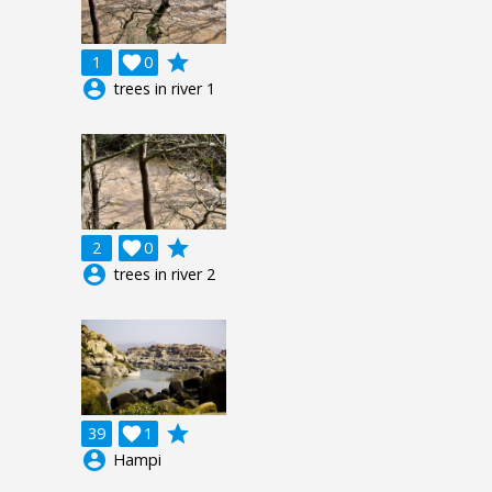
grade
1

0
account_circle
trees in river 1
grade
2

0
account_circle
trees in river 2
grade
39

1
account_circle
Hampi