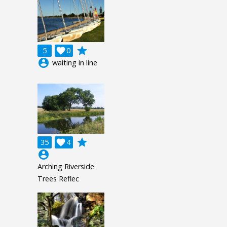
grade
5

0
account_circle
waiting in line
grade
35

4
account_circle
Arching Riverside
Trees Reflec