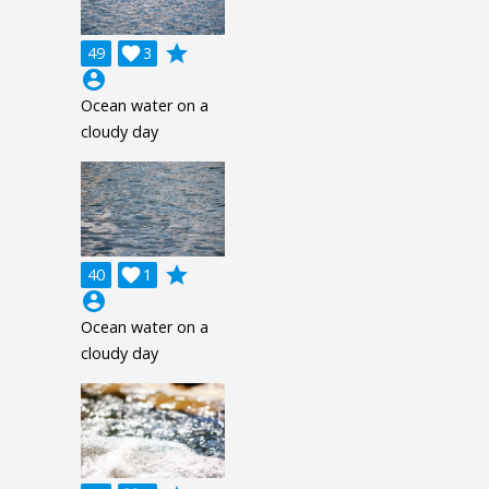
grade
49

3
account_circle
Ocean water on a
cloudy day
grade
40

1
account_circle
Ocean water on a
cloudy day