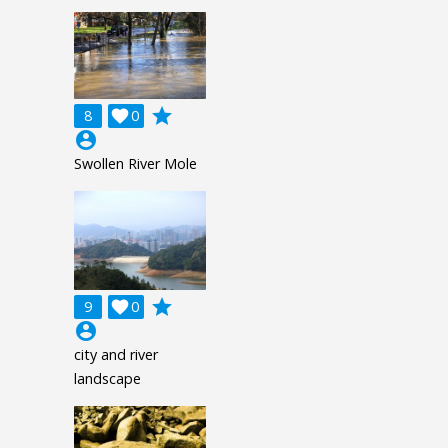
grade
8

0
account_circle
Swollen River Mole
grade
9

0
account_circle
city and river
landscape