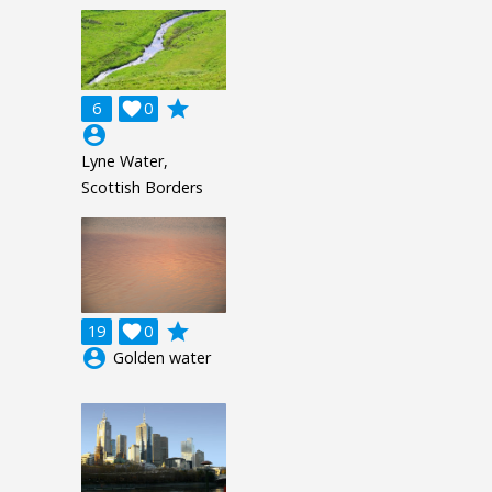
grade
6

0
account_circle
Lyne Water,
Scottish Borders
grade
19

0
account_circle
Golden water