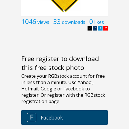
1046
33
0
views
downloads
likes
L
F
T
P
Free register to download
this free stock photo