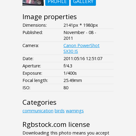
PROFILE
GALLERY
Image properties
Dimensions:
2141px * 1980px
Published:
November - 08 -
2011
Camera:
Canon PowerShot
SX30 IS
Date:
2011:05:16 12:51:07
Aperture:
f/4.3
Exposure:
1/400s
Focal length:
25.49mm
ISO:
80
Categories
communication
birds
warnings
Rgbstock.com license
Downloading this photo means you accept