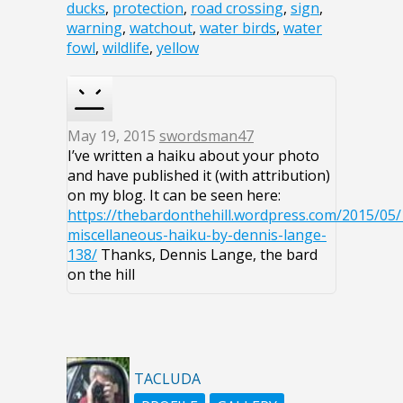
ducks
,
protection
,
road crossing
,
sign
,
warning
,
watchout
,
water birds
,
water
fowl
,
wildlife
,
yellow
May 19, 2015
swordsman47
I’ve written a haiku about your photo
and have published it (with attribution)
on my blog. It can be seen here:
https://thebardonthehill.wordpress.com/2015/05/
miscellaneous-haiku-by-dennis-lange-
138/
Thanks, Dennis Lange, the bard
on the hill
TACLUDA