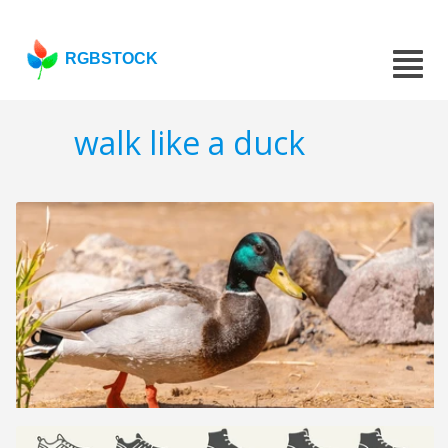
RGBSTOCK
walk like a duck