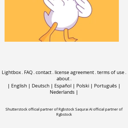
Lightbox
.
FAQ
.
contact
.
license agreement
.
terms of use
.
about
.
|
English
|
Deutsch
|
Español
|
Polski
|
Português
|
Nederlands
|
Shutterstock official partner of Rgbstock
Saqurai AI official partner of
Rgbstock