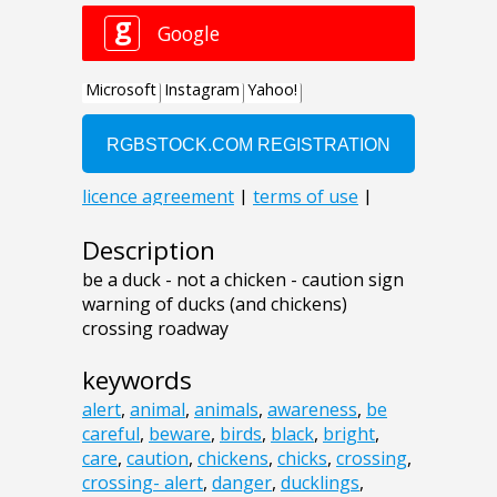
Description
be a duck - not a chicken - caution sign
warning of ducks (and chickens)
crossing roadway
keywords
alert
,
animal
,
animals
,
awareness
,
be
careful
,
beware
,
birds
,
black
,
bright
,
care
,
caution
,
chickens
,
chicks
,
crossing
,
crossing- alert
,
danger
,
ducklings
,