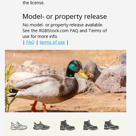
the license.
Model- or property release
No model- or property release available.
See the RGBStock.com FAQ and Terms of
use for more info.
|
FAQ
|
terms of use
|