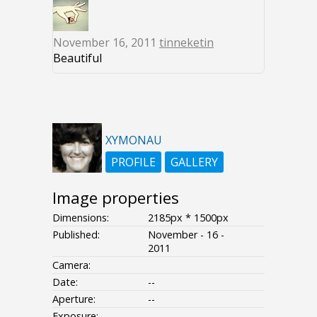
November 16, 2011
tinneketin
Beautiful
XYMONAU
PROFILE
GALLERY
Image properties
Dimensions:
2185px * 1500px
Published:
November - 16 -
2011
Camera:
Date:
--
Aperture:
--
Exposure:
--