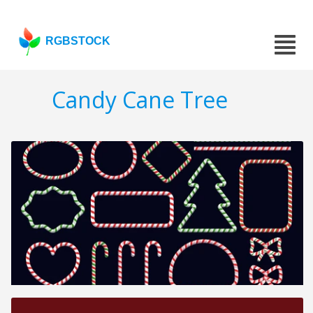
RGBSTOCK
Candy Cane Tree