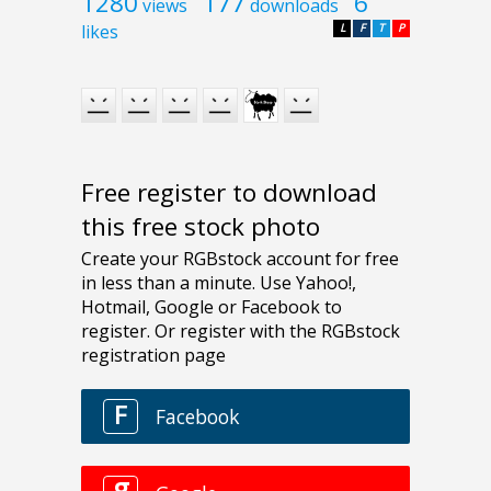
1280
177
6
views
downloads
likes
L
F
T
P
Free register to download
this free stock photo