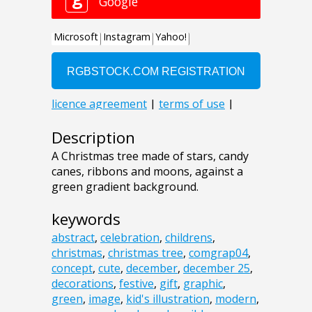
Description
A Christmas tree made of stars, candy
canes, ribbons and moons, against a
green gradient background.
keywords
abstract
,
celebration
,
childrens
,
christmas
,
christmas tree
,
comgrap04
,
concept
,
cute
,
december
,
december 25
,
decorations
,
festive
,
gift
,
graphic
,
green
,
image
,
kid's illustration
,
modern
,