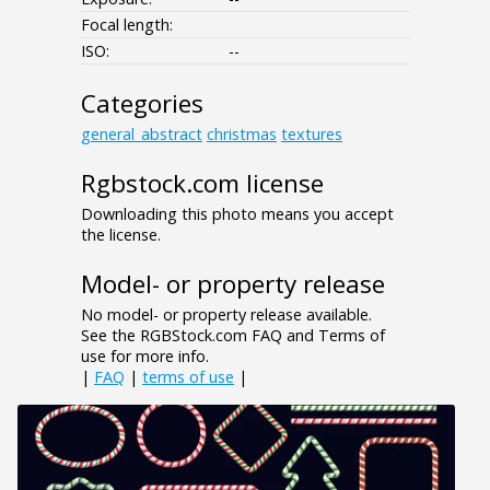
Focal length:
ISO:
--
Categories
general_abstract
christmas
textures
Rgbstock.com license
Downloading this photo means you accept
the license.
Model- or property release
No model- or property release available.
See the RGBStock.com FAQ and Terms of
use for more info.
|
FAQ
|
terms of use
|