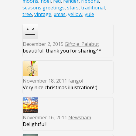
moons
,
noel
,
red
,
render
,
ribbons
,
seasons greetings
,
stars
,
traditional
,
tree
,
vintage
,
xmas
,
yellow
,
yule
December 2, 2015
Giftzie_Palabut
beautiful, thank you for sharing^^
November 18, 2011
fangol
Very nice christmas illustration! :)
November 16, 2011
Newsham
Delightful!