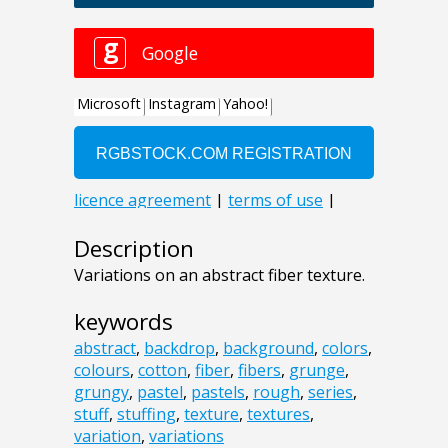
Description
Variations on an abstract fiber texture.
keywords
abstract
,
backdrop
,
background
,
colors
,
colours
,
cotton
,
fiber
,
fibers
,
grunge
,
grungy
,
pastel
,
pastels
,
rough
,
series
,
stuff
,
stuffing
,
texture
,
textures
,
variation
,
variations