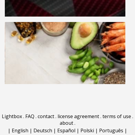
Lightbox
.
FAQ
.
contact
.
license agreement
.
terms of use
.
about
.
|
English
|
Deutsch
|
Español
|
Polski
|
Português
|