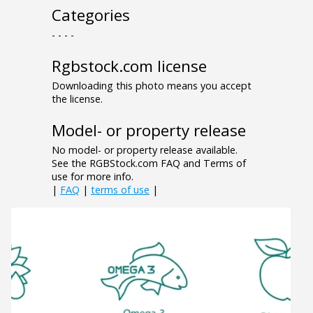
Categories
- - - -
Rgbstock.com license
Downloading this photo means you accept
the license.
Model- or property release
No model- or property release available.
See the RGBStock.com FAQ and Terms of
use for more info.
|
FAQ
|
terms of use
|