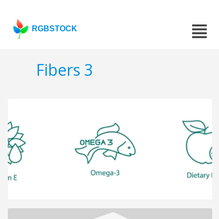
RGBSTOCK
Fibers 3