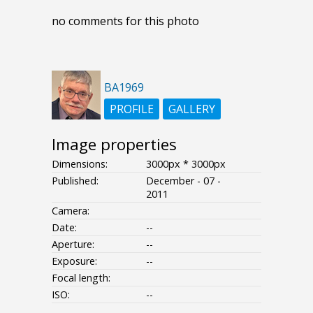
no comments for this photo
BA1969
PROFILE
GALLERY
Image properties
Dimensions:
3000px * 3000px
Published:
December - 07 -
2011
Camera:
Date:
--
Aperture:
--
Exposure:
--
Focal length:
ISO:
--