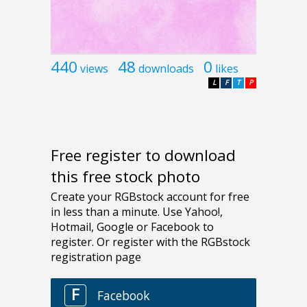
440
48
0
views
downloads
likes
L
F
T
P
Free register to download
this free stock photo