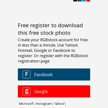
Free register to download
this free stock photo