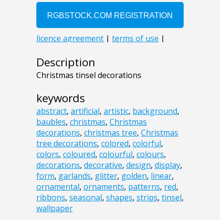
Description
Christmas tinsel decorations
keywords
abstract
,
artificial
,
artistic
,
background
,
baubles
,
christmas
,
Christmas
decorations
,
christmas tree
,
Christmas
tree decorations
,
colored
,
colorful
,
colors
,
coloured
,
colourful
,
colours
,
decorations
,
decorative
,
design
,
display
,
form
,
garlands
,
glitter
,
golden
,
linear
,
ornamental
,
ornaments
,
patterns
,
red
,
ribbons
,
seasonal
,
shapes
,
strips
,
tinsel
,
wallpaper