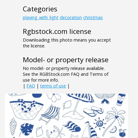
Categories
playing_with_light
decoration
christmas
Rgbstock.com license
Downloading this photo means you accept
the license.
Model- or property release
No model- or property release available.
See the RGBStock.com FAQ and Terms of
use for more info.
|
FAQ
|
terms of use
|