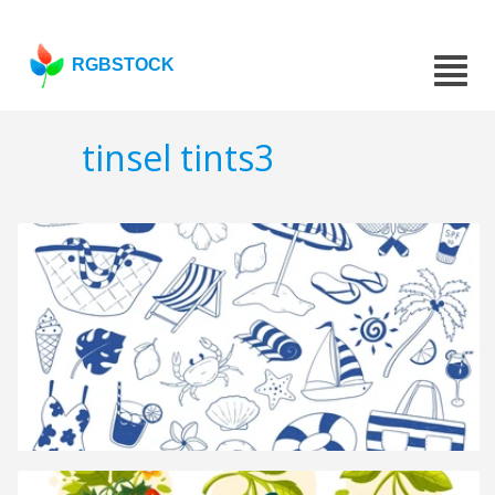
RGBSTOCK
tinsel tints3