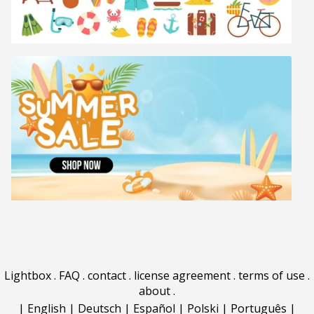
Lightbox
.
FAQ
.
contact
.
license agreement
.
terms of use
.
about
.
|
English
|
Deutsch
|
Español
|
Polski
|
Português
|