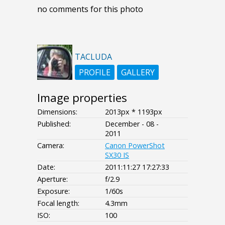
no comments for this photo
TACLUDA
PROFILE
GALLERY
Image properties
Dimensions:
2013px * 1193px
Published:
December - 08 -
2011
Camera:
Canon PowerShot
SX30 IS
Date:
2011:11:27 17:27:33
Aperture:
f/2.9
Exposure:
1/60s
Focal length:
4.3mm
ISO:
100