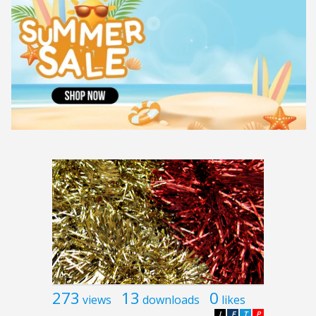
273
13
0
views
downloads
likes
L
F
T
P