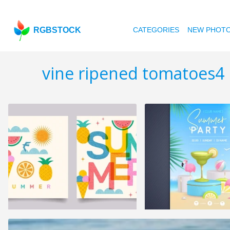
RGBSTOCK
CATEGORIES
NEW PHOT
vine ripened tomatoes4