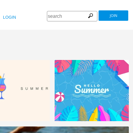
JOIN
LOGIN