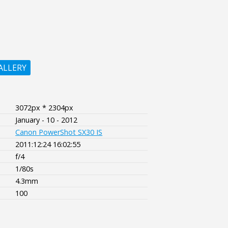
ALLERY
3072px * 2304px
January - 10 - 2012
Canon PowerShot SX30 IS
2011:12:24 16:02:55
f/4
1/80s
4.3mm
100