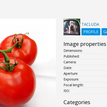
TACLUDA
PROFILE
G
Image properties
Dimensions:
Published:
Camera:
Date:
Aperture:
Exposure:
Focal length:
ISO:
Categories