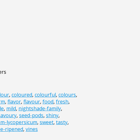
ers
lour
,
coloured
,
colourful
,
colours
,
irm
,
flavor
,
flavour
,
food
,
fresh
,
le
,
mild
,
nightshade-family
,
savoury
,
seed-pods
,
shiny
,
um-lycopersicum
,
sweet
,
tasty
,
ne-ripened
,
vines