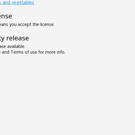
ts_and_vegetables
ense
ns you accept the license.
y release
se available.
and Terms of use for more info.