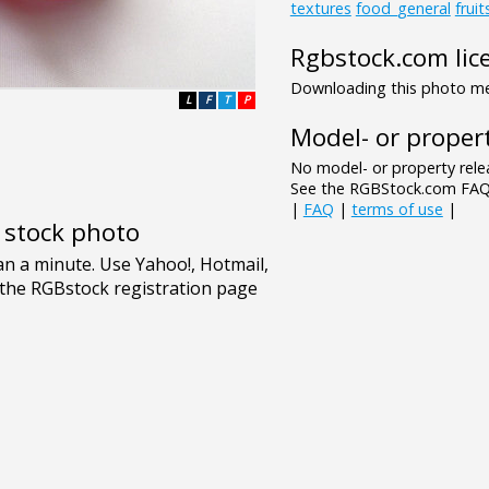
textures
food_general
frui
Rgbstock.com lic
Downloading this photo mea
L
F
T
P
Model- or propert
No model- or property relea
See the RGBStock.com FAQ 
|
FAQ
|
terms of use
|
e stock photo