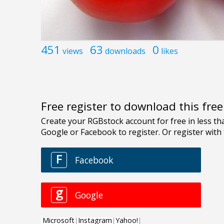
451
63
0
views
downloads
likes
Free register to download this fre