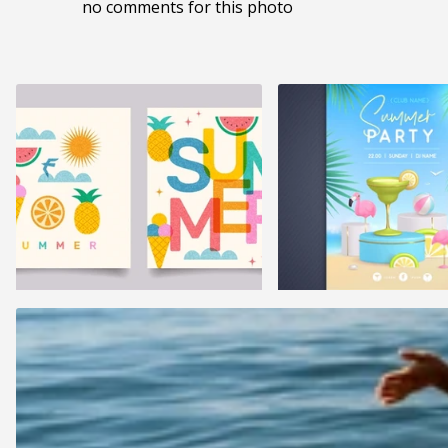
no comments for this photo