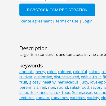
Description
large firm standard round tomatoes in vine clust
keywords
annuals
,
berry
,
color
,
colored
,
colorful
,
colors
,
co
cultivar
,
distinctive
,
distinctive-red
,
edible-fruit
,
f
fruit
,
glossy
,
healthy
,
herbaceous
,
juicy
,
love-app
perennials
,
red
,
ripe
,
round
,
salad-food
,
savory
,
smooth-skinned
,
snack-food
,
Solanaceae
,
solan
textures
,
tomato
,
tomatoes
,
varieties
,
variety
,
vi