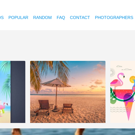
OS
POPULAR
RANDOM
FAQ
CONTACT
PHOTOGRAPHERS