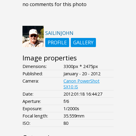
no comments for this photo
SAILINJOHN
PROFILE
GALLERY
Image properties
Dimensions:
3300px * 2475px
Published:
January - 20 - 2012
Camera:
Canon PowerShot
SX10 IS
Date:
2012:01:18 16:44:27
Aperture:
f/6
Exposure:
1/2000s
Focal length:
35.559mm
ISO:
80