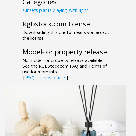
Categories
sunsets
plants
playing_with_light
Rgbstock.com license
Downloading this photo means you accept
the license.
Model- or property release
No model- or property release available.
See the RGBStock.com FAQ and Terms of
use for more info.
|
FAQ
|
terms of use
|