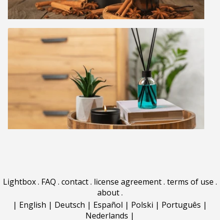
Lightbox
.
FAQ
.
contact
.
license agreement
.
terms of use
.
about
.
|
English
|
Deutsch
|
Español
|
Polski
|
Português
|
Nederlands
|