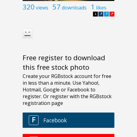
320
57
1
views
downloads
likes
L
F
T
P
Free register to download
this free stock photo