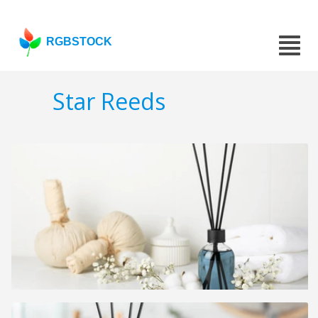
RGBSTOCK
Star Reeds