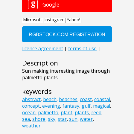
Description
Sun making interesting image through
palmetto plants
keywords
abstract
,
beach
,
beaches
,
coast
,
coastal
,
concept
,
evening
,
fantasy
,
gulf
,
magical
,
ocean
,
palmetto
,
plant
,
plants
,
reed
,
sea
,
shore
,
sky
,
star
,
sun
,
water
,
weather