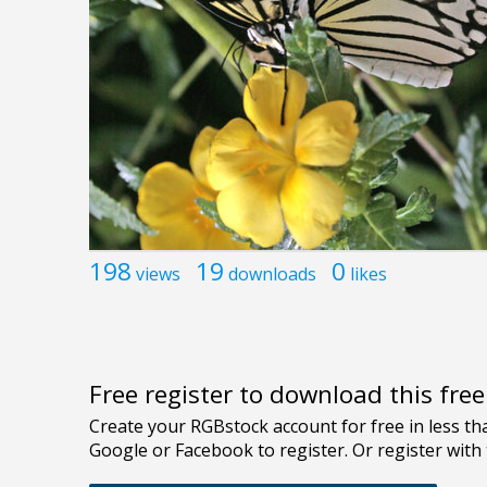
198
19
0
views
downloads
likes
Free register to download this fre