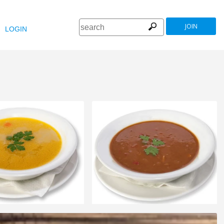
JOIN
LOGIN