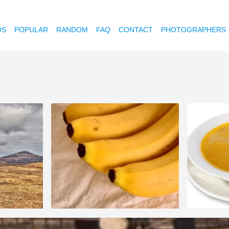
OS
POPULAR
RANDOM
FAQ
CONTACT
PHOTOGRAPHERS