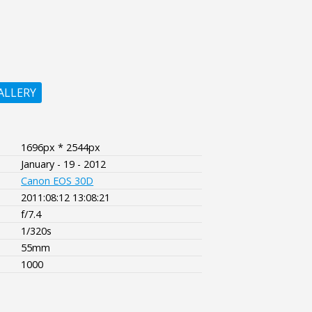
ALLERY
1696px * 2544px
January - 19 - 2012
Canon EOS 30D
2011:08:12 13:08:21
f/7.4
1/320s
55mm
1000