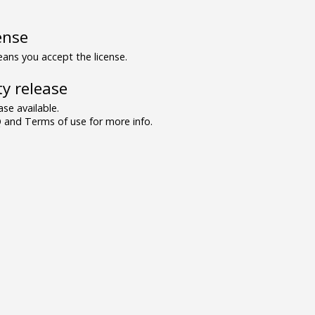
ense
ns you accept the license.
y release
se available.
and Terms of use for more info.