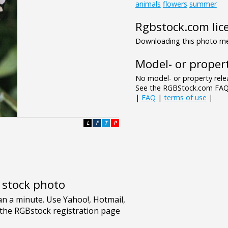
animals
flowers
summer
Rgbstock.com lic
Downloading this photo mea
Model- or propert
No model- or property relea
See the RGBStock.com FAQ 
|
FAQ
|
terms of use
|
L
F
T
P
e stock photo