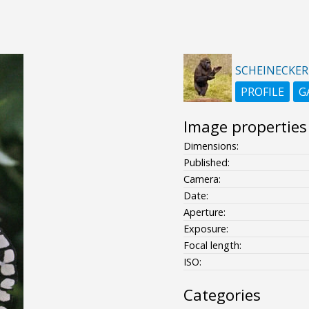
SCHEINECKER
PROFILE
G
Image properties
Dimensions:
Published:
Camera:
Date:
Aperture:
Exposure:
Focal length:
ISO:
Categories