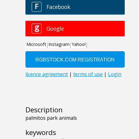
Description
palmitos park animals
keywords