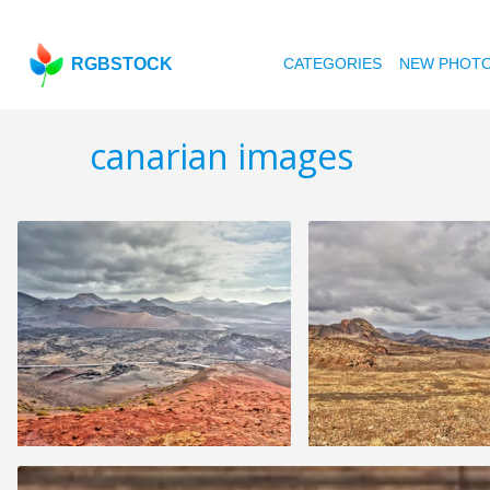
RGBSTOCK
CATEGORIES
NEW PHOT
canarian images