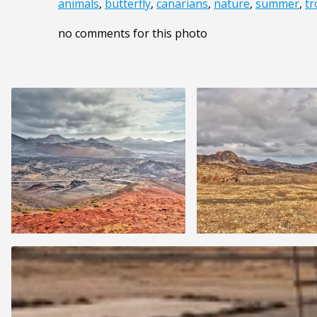
animals
,
butterfly
,
canarians
,
nature
,
summer
,
tr
no comments for this photo