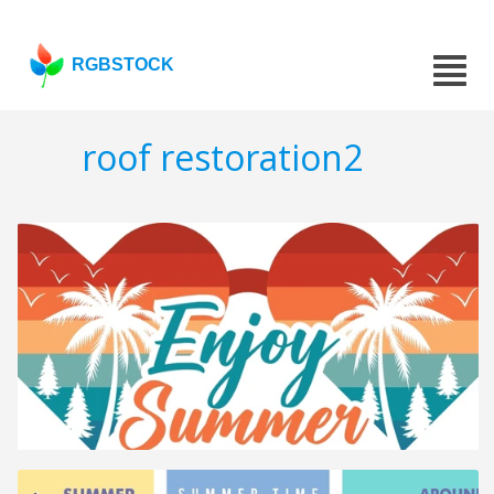
RGBSTOCK
roof restoration2