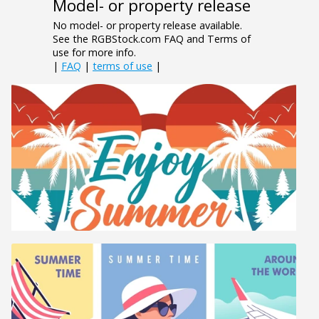
Model- or property release
No model- or property release available.
See the RGBStock.com FAQ and Terms of
use for more info.
|
FAQ
|
terms of use
|