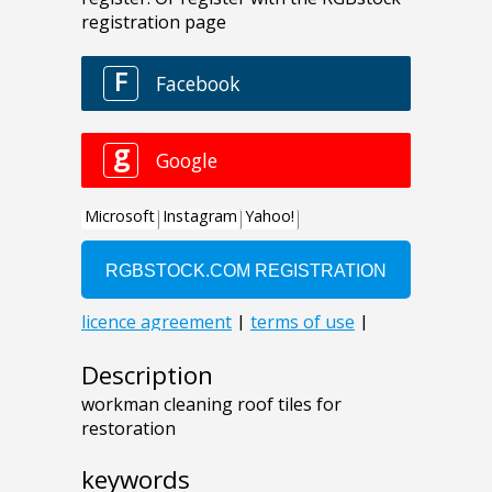
Description
workman cleaning roof tiles for
restoration
keywords