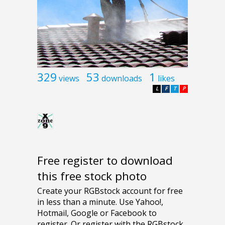
329
53
1
views
downloads
likes
L
F
T
P
Free register to download
this free stock photo