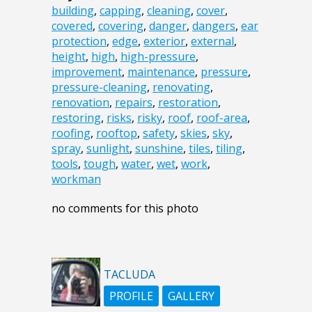
building
,
capping
,
cleaning
,
cover
,
covered
,
covering
,
danger
,
dangers
,
ear
protection
,
edge
,
exterior
,
external
,
height
,
high
,
high-pressure
,
improvement
,
maintenance
,
pressure
,
pressure-cleaning
,
renovating
,
renovation
,
repairs
,
restoration
,
restoring
,
risks
,
risky
,
roof
,
roof-area
,
roofing
,
rooftop
,
safety
,
skies
,
sky
,
spray
,
sunlight
,
sunshine
,
tiles
,
tiling
,
tools
,
tough
,
water
,
wet
,
work
,
workman
no comments for this photo
TACLUDA
PROFILE
GALLERY