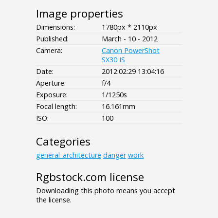
Image properties
Dimensions:
1780px * 2110px
Published:
March - 10 - 2012
Camera:
Canon PowerShot
SX30 IS
Date:
2012:02:29 13:04:16
Aperture:
f/4
Exposure:
1/1250s
Focal length:
16.161mm
ISO:
100
Categories
general_architecture
danger
work
Rgbstock.com license
Downloading this photo means you accept
the license.