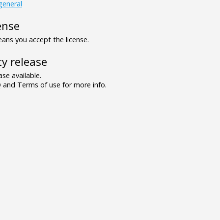
general
ense
ns you accept the license.
y release
se available.
and Terms of use for more info.