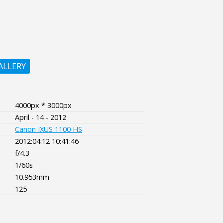
ALLERY
4000px * 3000px
April - 14 - 2012
Canon IXUS 1100 HS
2012:04:12 10:41:46
f/4.3
1/60s
10.953mm
125