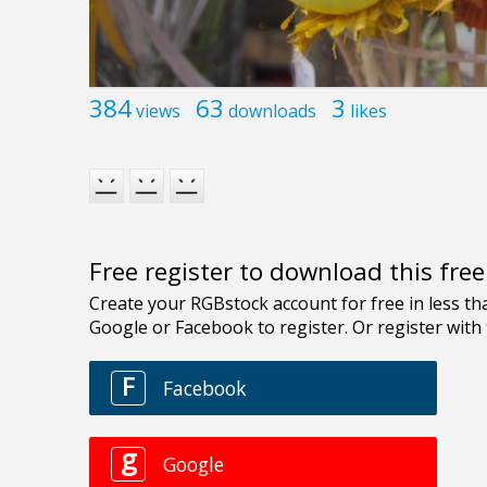
384
63
3
views
downloads
likes
Free register to download this fre