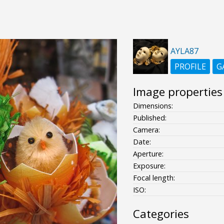
AYLA87
PROFILE
G
Image properties
Dimensions:
Published:
Camera:
Date:
Aperture:
Exposure:
Focal length:
ISO:
Categories