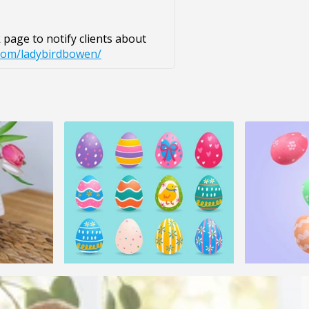
page to notify clients about
com/ladybirdbowen/