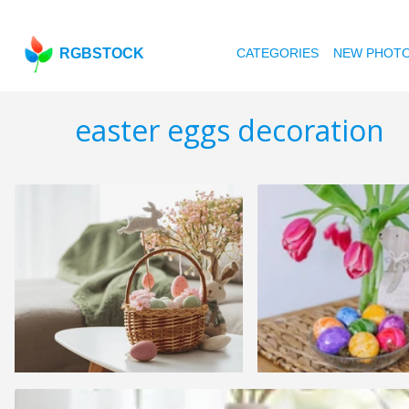
RGBSTOCK
CATEGORIES
NEW PHOT
easter eggs decoration