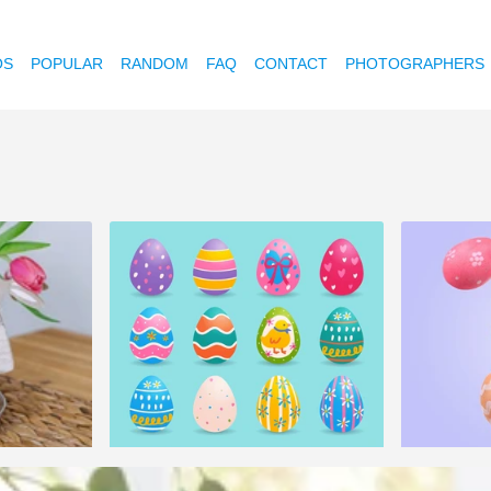
OS
POPULAR
RANDOM
FAQ
CONTACT
PHOTOGRAPHERS