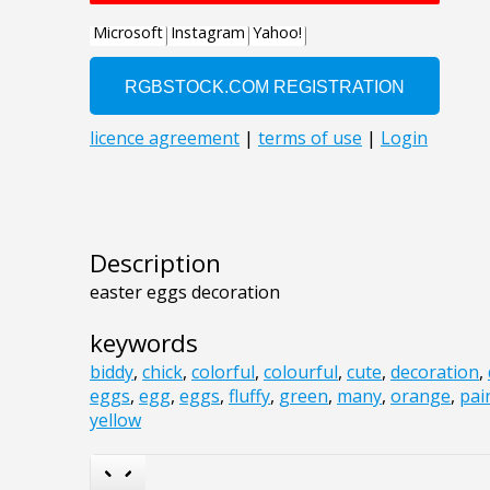
Description
easter eggs decoration
keywords
biddy
,
chick
,
colorful
,
colourful
,
cute
,
decoration
,
eggs
,
egg
,
eggs
,
fluffy
,
green
,
many
,
orange
,
pai
yellow