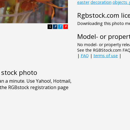
easter
decoration
objects_
Rgbstock.com lic
Downloading this photo mea
L
F
T
P
Model- or propert
No model- or property relea
See the RGBStock.com FAQ 
|
FAQ
|
terms of use
|
e stock photo