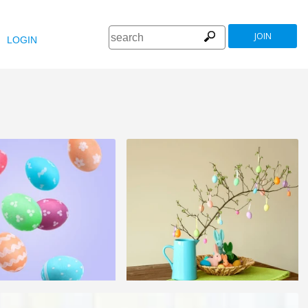
JOIN
LOGIN