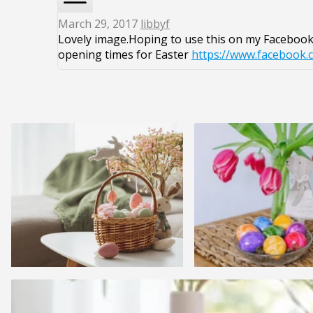
March 29, 2017
libbyf
Lovely image.Hoping to use this on my Facebook 
opening times for Easter
https://www.facebook.