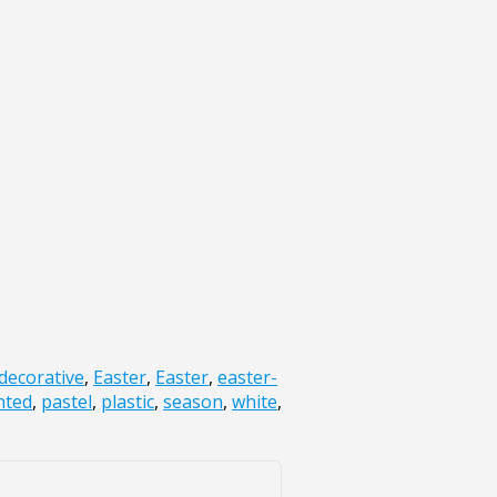
decorative
,
Easter
,
Easter
,
easter-
nted
,
pastel
,
plastic
,
season
,
white
,