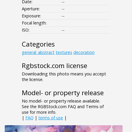
Date:
--
Aperture:
--
Exposure:
--
Focal length:
ISO:
--
Categories
general_abstract
textures
decoration
Rgbstock.com license
Downloading this photo means you accept
the license.
Model- or property release
No model- or property release available.
See the RGBStock.com FAQ and Terms of
use for more info.
|
FAQ
|
terms of use
|