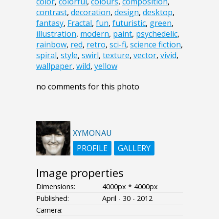
color
,
colorful
,
colours
,
composition
,
contrast
,
decoration
,
design
,
desktop
,
fantasy
,
Fractal
,
fun
,
futuristic
,
green
,
illustration
,
modern
,
paint
,
psychedelic
,
rainbow
,
red
,
retro
,
sci-fi
,
science fiction
,
spiral
,
style
,
swirl
,
texture
,
vector
,
vivid
,
wallpaper
,
wild
,
yellow
no comments for this photo
XYMONAU
PROFILE
GALLERY
Image properties
Dimensions:
4000px * 4000px
Published:
April - 30 - 2012
Camera: