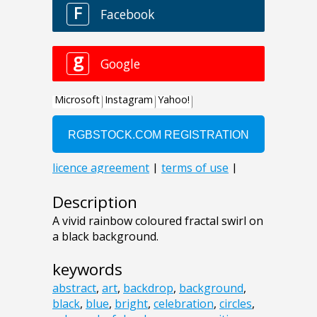
Description
A vivid rainbow coloured fractal swirl on
a black background.
keywords
abstract
,
art
,
backdrop
,
background
,
black
,
blue
,
bright
,
celebration
,
circles
,