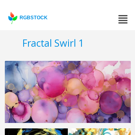
RGBSTOCK
Fractal Swirl 1