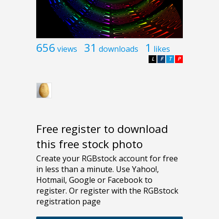
656
31
1
views
downloads
likes
L
F
T
P
Free register to download
this free stock photo