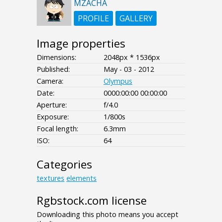
MZACHA
PROFILE
GALLERY
Image properties
Dimensions:
2048px * 1536px
Published:
May - 03 - 2012
Camera:
Olympus
Date:
0000:00:00 00:00:00
Aperture:
f/4.0
Exposure:
1/800s
Focal length:
6.3mm
ISO:
64
Categories
textures
elements
Rgbstock.com license
Downloading this photo means you accept