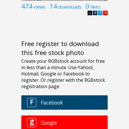
474
14
0
views
downloads
likes
L
F
T
P
Free register to download
this free stock photo