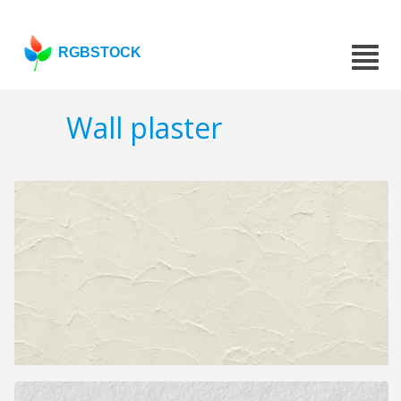
RGBSTOCK
Wall plaster