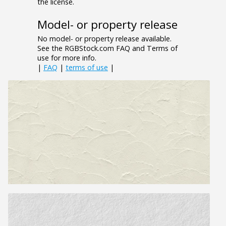
the license.
Model- or property release
No model- or property release available.
See the RGBStock.com FAQ and Terms of
use for more info.
|
FAQ
|
terms of use
|