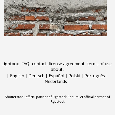
Lightbox
.
FAQ
.
contact
.
license agreement
.
terms of use
.
about
.
|
English
|
Deutsch
|
Español
|
Polski
|
Português
|
Nederlands
|
Shutterstock official partner of Rgbstock
Saqurai AI official partner of
Rgbstock