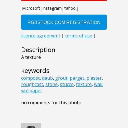
Description
A texture
keywords
compost
,
daub
,
grout
,
parget
,
plaster
,
roughcast
,
stone
,
stucco
,
texture
,
wall
,
wallpaper
no comments for this photo