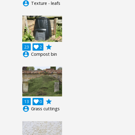
account_circle
Texture - leafs
grade
23

2
account_circle
Compost bin
grade
13

0
account_circle
Grass cuttings