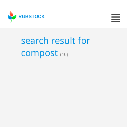
RGBSTOCK
search result for
compost
(10)