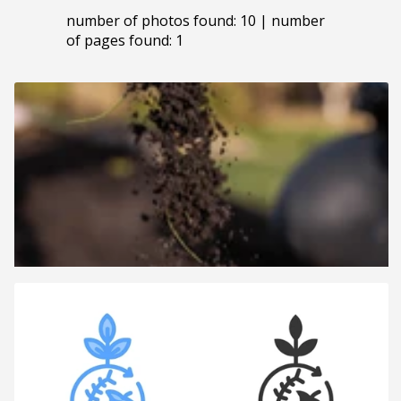
number of photos found: 10 | number
of pages found: 1