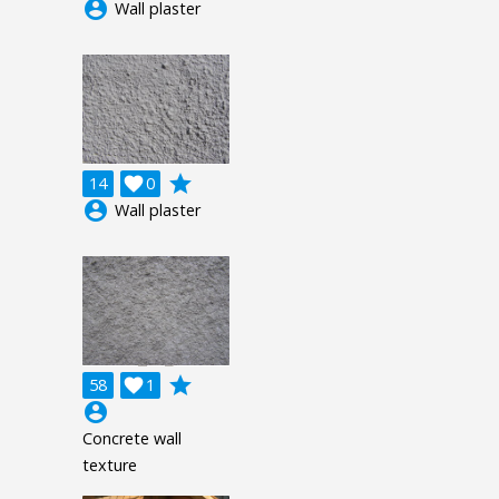
account_circle
Wall plaster
grade
14

0
account_circle
Wall plaster
grade
58

1
account_circle
Concrete wall
texture