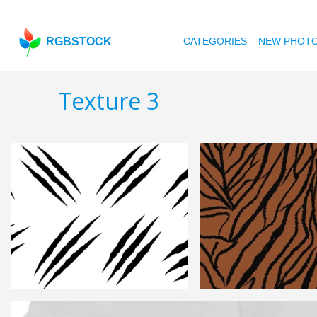
RGBSTOCK
CATEGORIES
NEW PHOT
Texture 3