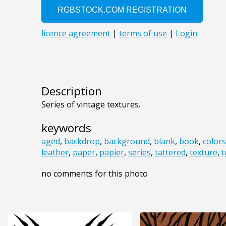
Description
Series of vintage textures.
keywords
aged
,
backdrop
,
background
,
blank
,
book
,
colors
leather
,
paper
,
papier
,
series
,
tattered
,
texture
,
t
no comments for this photo