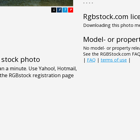
- - - -
L
F
T
P
Rgbstock.com lic
Downloading this photo mea
Model- or propert
No model- or property relea
See the RGBStock.com FAQ 
e stock photo
|
FAQ
|
terms of use
|