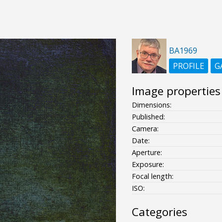
BA1969
PROFILE
G
Image properties
Dimensions:
Published:
Camera:
Date:
Aperture:
Exposure:
Focal length:
ISO:
Categories