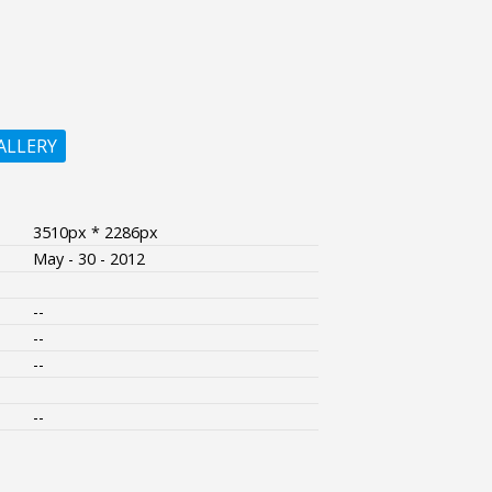
ALLERY
3510px * 2286px
May - 30 - 2012
--
--
--
--