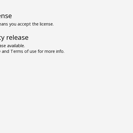
ense
ns you accept the license.
y release
se available.
and Terms of use for more info.