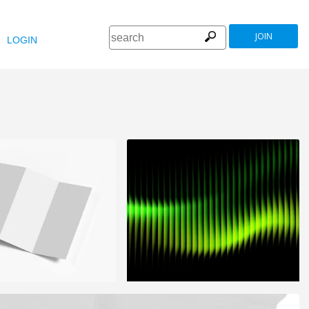
JOIN
LOGIN