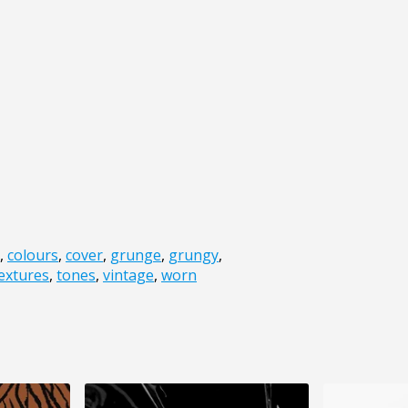
,
colours
,
cover
,
grunge
,
grungy
,
extures
,
tones
,
vintage
,
worn