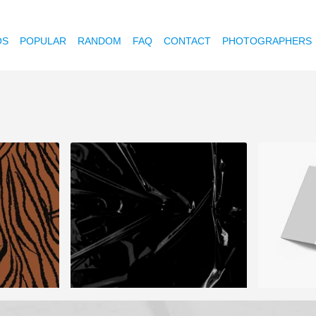
OS
POPULAR
RANDOM
FAQ
CONTACT
PHOTOGRAPHERS