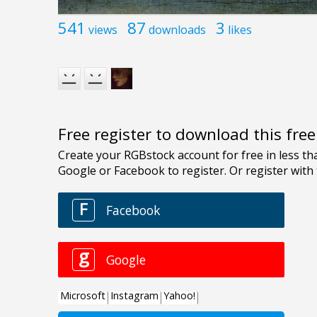
541
87
3
views
downloads
likes
Free register to download this fre