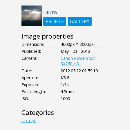
DROW
PROFILE
GALLERY
Image properties
Dimensions:
4000px * 3000px
Published:
May - 23 - 2012
Camera:
Canon PowerShot
SX260 HS
Date:
2012:05:22 01:59:10
Aperture:
f/3.6
Exposure:
1/1s
Focal length:
4.5mm
ISO:
1600
Categories
laptops