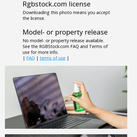
Rgbstock.com license
Downloading this photo means you accept
the license.
Model- or property release
No model- or property release available.
See the RGBStock.com FAQ and Terms of
use for more info.
|
FAQ
|
terms of use
|