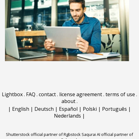
Lightbox
.
FAQ
.
contact
.
license agreement
.
terms of use
.
about
.
|
English
|
Deutsch
|
Español
|
Polski
|
Português
|
Nederlands
|
Shutterstock official partner of Rgbstock
Saqurai AI official partner of