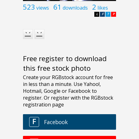
523
61
2
views
downloads
likes
L
F
T
P
Free register to download
this free stock photo