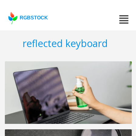
RGBSTOCK
reflected keyboard