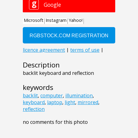
Description
backlit keyboard and reflection
keywords
backlit
,
computer
,
illumination
,
keyboard
,
laptop
,
light
,
mirrored
,
reflection
no comments for this photo