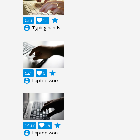
grade
633

13
account_circle
Typing hands
grade
521

6
account_circle
Laptop work
grade
1437

29
account_circle
Laptop work