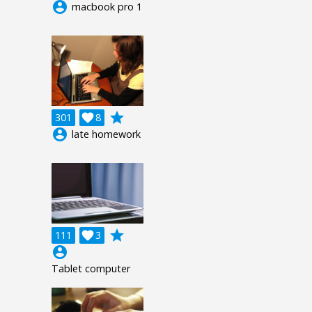
account_circle
macbook pro 1
grade
301

8
account_circle
late homework
grade
111

3
account_circle
Tablet computer