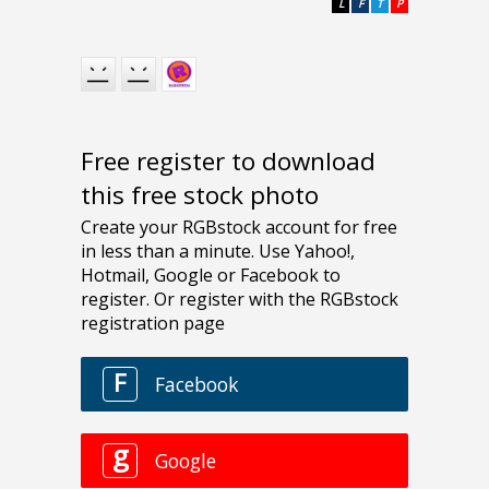
L
F
T
P
Free register to download
this free stock photo