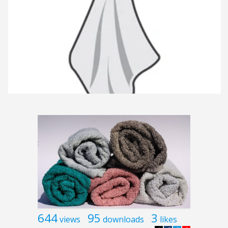
644
95
3
views
downloads
likes