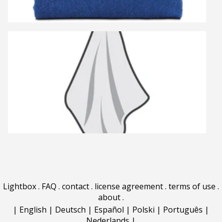
Lightbox
.
FAQ
.
contact
.
license agreement
.
terms of use
.
about
.
|
English
|
Deutsch
|
Español
|
Polski
|
Português
|
Nederlands
|