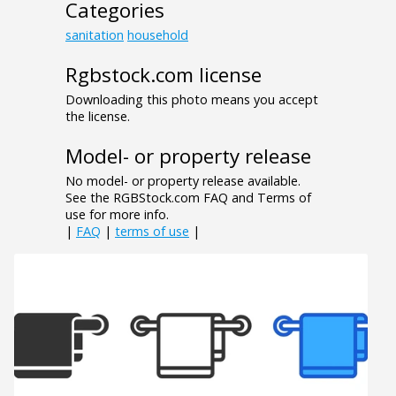
Categories
sanitation
household
Rgbstock.com license
Downloading this photo means you accept
the license.
Model- or property release
No model- or property release available.
See the RGBStock.com FAQ and Terms of
use for more info.
|
FAQ
|
terms of use
|