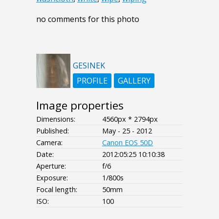
no comments for this photo
GESINEK
PROFILE
GALLERY
Image properties
Dimensions:
4560px * 2794px
Published:
May - 25 - 2012
Camera:
Canon EOS 50D
Date:
2012:05:25 10:10:38
Aperture:
f/6
Exposure:
1/800s
Focal length:
50mm
ISO:
100