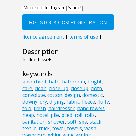
Description
Rolled towels
keywords
absorbent
,
bath
,
bathroom
,
bright
,
care
,
clean
,
close-up
,
closeup
,
cloth
,
convolute
,
cotton
,
design
,
domestic
,
downy
,
dry
,
drying
,
fabric
,
fleece
,
fluffy
,
fold
,
fresh
,
hairdresser
,
hand towels
,
heap
,
hotel
,
pile
,
piled
,
roll
,
rolls
,
sanitation
,
shower
,
soft
,
spa
,
stack
,
textile
,
thick
,
towel
,
towels
,
wash
,
washcloth
,
white
,
wipe
,
wiping