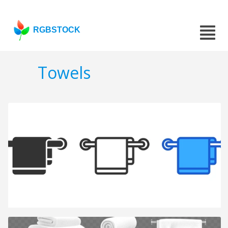
RGBSTOCK
Towels