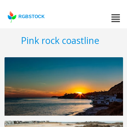
RGBSTOCK
Pink rock coastline