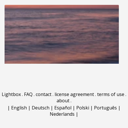
Lightbox
.
FAQ
.
contact
.
license agreement
.
terms of use
.
about
.
|
English
|
Deutsch
|
Español
|
Polski
|
Português
|
Nederlands
|