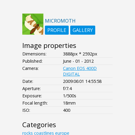
MICROMOTH
PROFILE
GALLERY
Image properties
Dimensions:
3888px * 2592px
Published:
June - 01 - 2012
Camera:
Canon EOS 400D
DIGITAL
Date:
2009:06:01 14:55:58
Aperture:
f/7.4
Exposure:
1/500s
Focal length:
18mm
ISO:
400
Categories
rocks
coastlines
europe