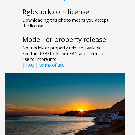
Rgbstock.com license
Downloading this photo means you accept
the license.
Model- or property release
No model- or property release available.
See the RGBStock.com FAQ and Terms of
use for more info.
|
FAQ
|
terms of use
|