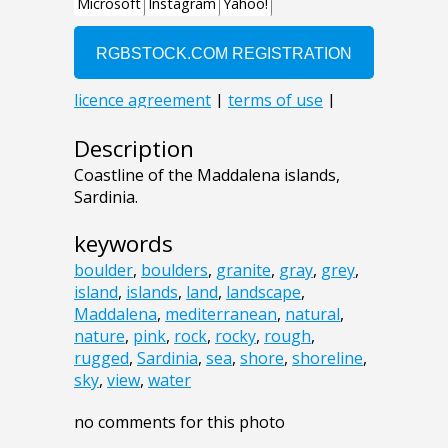
Description
Coastline of the Maddalena islands,
Sardinia.
keywords
boulder
,
boulders
,
granite
,
gray
,
grey
,
island
,
islands
,
land
,
landscape
,
Maddalena
,
mediterranean
,
natural
,
nature
,
pink
,
rock
,
rocky
,
rough
,
rugged
,
Sardinia
,
sea
,
shore
,
shoreline
,
sky
,
view
,
water
no comments for this photo