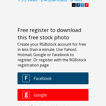
L
F
T
P
Free register to download
this free stock photo