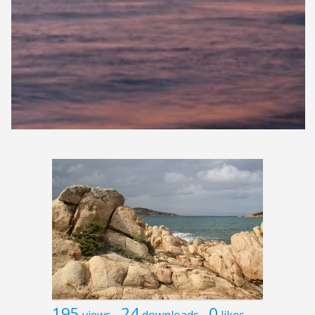
195
24
0
views
downloads
likes