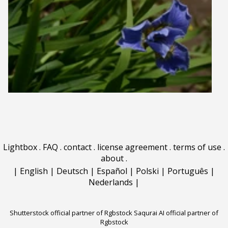
Lightbox
.
FAQ
.
contact
.
license agreement
.
terms of use
.
about
.
|
English
|
Deutsch
|
Español
|
Polski
|
Português
|
Nederlands
|
Shutterstock official partner of Rgbstock
Saqurai AI official partner of
Rgbstock