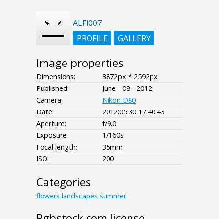
ALFI007
PROFILE
GALLERY
Image properties
Dimensions:
3872px * 2592px
Published:
June - 08 - 2012
Camera:
Nikon D80
Date:
2012:05:30 17:40:43
Aperture:
f/9.0
Exposure:
1/160s
Focal length:
35mm
ISO:
200
Categories
flowers
landscapes
summer
Rgbstock.com license