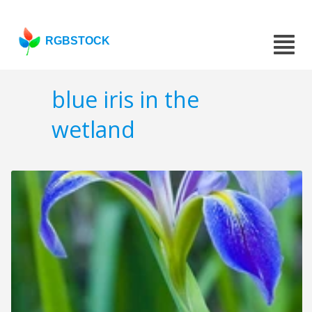
RGBSTOCK
blue iris in the
wetland