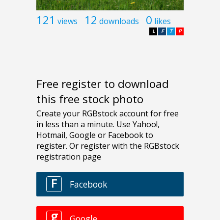
121
12
0
views
downloads
likes
L
F
T
P
Free register to download
this free stock photo