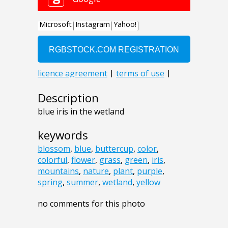
Description
blue iris in the wetland
keywords
blossom
,
blue
,
buttercup
,
color
,
colorful
,
flower
,
grass
,
green
,
iris
,
mountains
,
nature
,
plant
,
purple
,
spring
,
summer
,
wetland
,
yellow
no comments for this photo