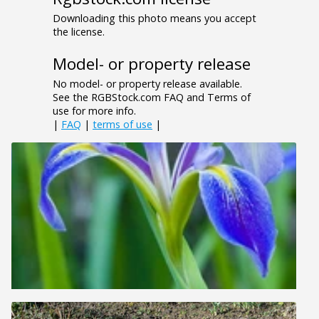
Downloading this photo means you accept
the license.
Model- or property release
No model- or property release available.
See the RGBStock.com FAQ and Terms of
use for more info.
|
FAQ
|
terms of use
|