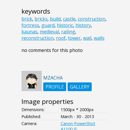
keywords
brick
,
bricks
,
build
,
castle
,
construction
,
fortress
,
guard
,
historic
,
history
,
kaunas
,
medieval
,
railing
,
reconstruction
,
roof
,
tower
,
wall
,
walls
no comments for this photo
MZACHA
PROFILE
GALLERY
Image properties
Dimensions:
1500px * 2000px
Published:
March - 30 - 2013
Camera:
Canon PowerShot
A1100 IS