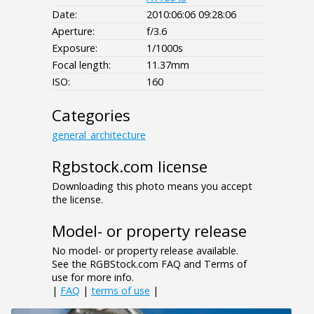
Date:
2010:06:06 09:28:06
Aperture:
f/3.6
Exposure:
1/1000s
Focal length:
11.37mm
ISO:
160
Categories
general_architecture
Rgbstock.com license
Downloading this photo means you accept
the license.
Model- or property release
No model- or property release available.
See the RGBStock.com FAQ and Terms of
use for more info.
|
FAQ
|
terms of use
|