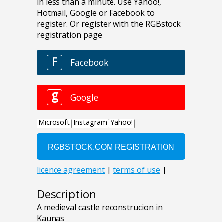
Description
A medieval castle reconstrucion in
Kaunas