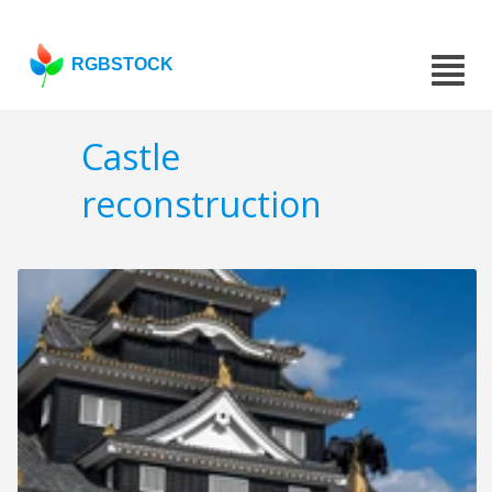
RGBSTOCK
Castle
reconstruction