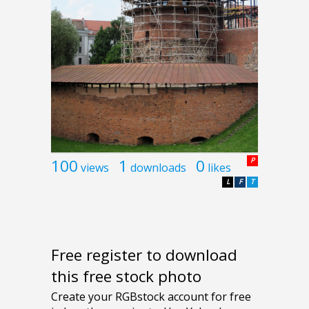
100
1
0
P
views
downloads
likes
L
F
T
Free register to download
this free stock photo