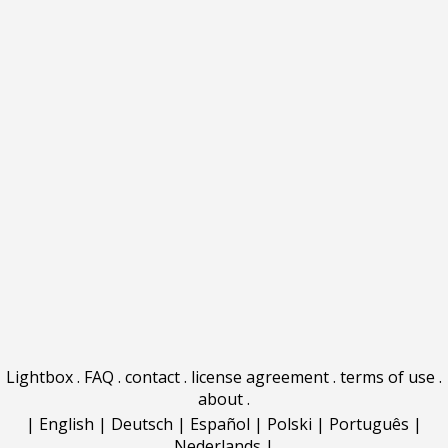
Lightbox
.
FAQ
.
contact
.
license agreement
.
terms of use
.
about
.
|
English
|
Deutsch
|
Español
|
Polski
|
Português
|
Nederlands
|