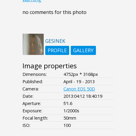
no comments for this photo
GESINEK
PROFILE
GALLERY
Image properties
Dimensions:
4752px * 3168px
Published:
April - 19 - 2013
Camera:
Canon EOS 50D
Date:
2013:04:12 18:40:19
Aperture:
f/1.6
Exposure:
1/2000s
Focal length:
50mm
ISO:
100