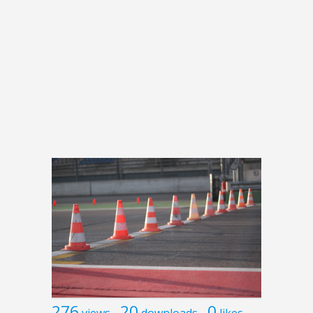
276
20
0
views
downloads
likes