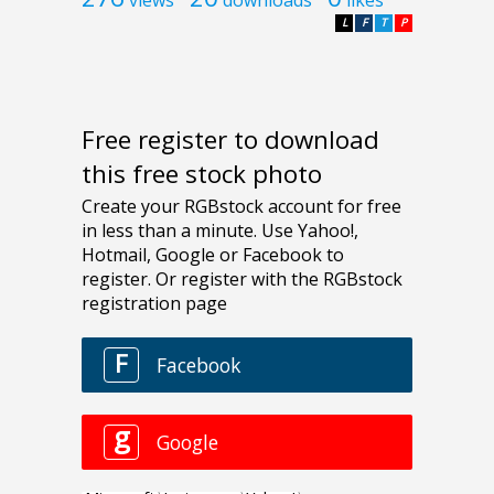
L
F
T
P
Free register to download
this free stock photo