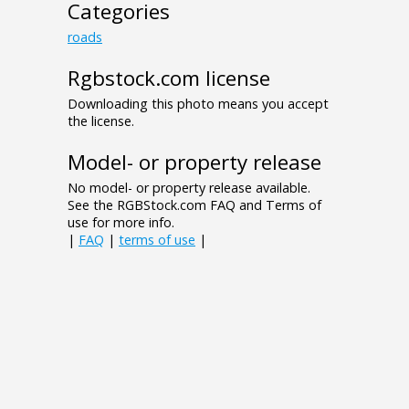
Categories
roads
Rgbstock.com license
Downloading this photo means you accept
the license.
Model- or property release
No model- or property release available.
See the RGBStock.com FAQ and Terms of
use for more info.
|
FAQ
|
terms of use
|