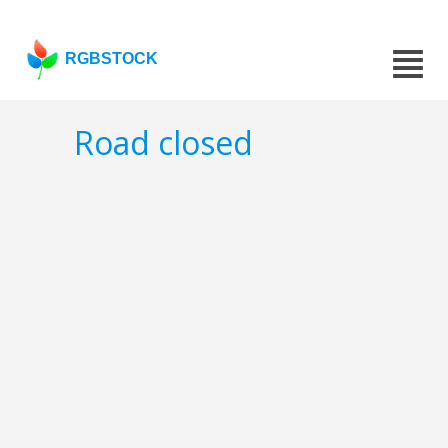
RGBSTOCK
Road closed