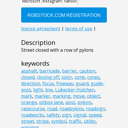
Description
Street closed with a row of pylons
keywords
asphalt
,
barricade
,
barrier
,
caution
,
closed
,
closing off
,
color
,
cone
,
cones
,
direction
,
focus
,
freeway
,
guard
,
guide-
post
,
light
,
line
,
Lübecker Hütchen
,
mark
,
marker
,
marking
,
move
,
object
,
orange
,
pitbox lane
,
post
,
pylons
,
racecourse
,
road
,
roadpylons
,
roadsign
,
roadworks
,
safety
,
sign
,
signal
,
speed
,
street
,
stripe
,
symbol
,
traffic
,
utility
,
warning