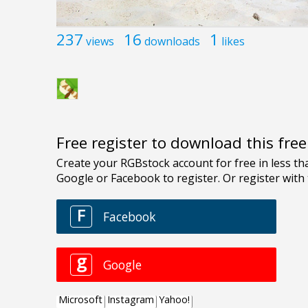
237
16
1
views
downloads
likes
Free register to download this fre