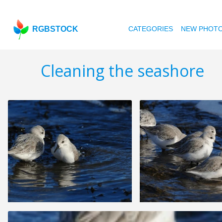
RGBSTOCK
CATEGORIES
NEW PHOT
Cleaning the seashore