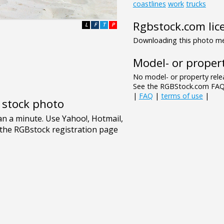
coastlines
work
trucks
Rgbstock.com lic
L
F
T
P
Downloading this photo mea
Model- or propert
No model- or property relea
See the RGBStock.com FAQ 
|
FAQ
|
terms of use
|
e stock photo