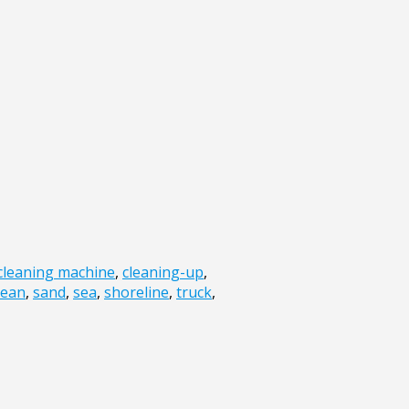
cleaning machine
,
cleaning-up
,
cean
,
sand
,
sea
,
shoreline
,
truck
,