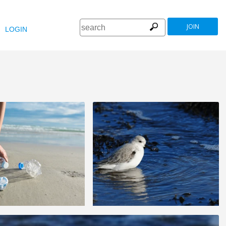
JOIN
LOGIN