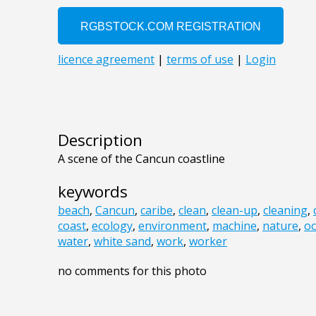
Description
A scene of the Cancun coastline
keywords
beach
,
Cancun
,
caribe
,
clean
,
clean-up
,
cleaning
,
coast
,
ecology
,
environment
,
machine
,
nature
,
o
water
,
white sand
,
work
,
worker
no comments for this photo