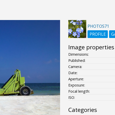
PHOTOS71
PROFILE
G
Image properties
Dimensions:
Published:
Camera:
Date:
Aperture:
Exposure:
Focal length:
ISO:
Categories