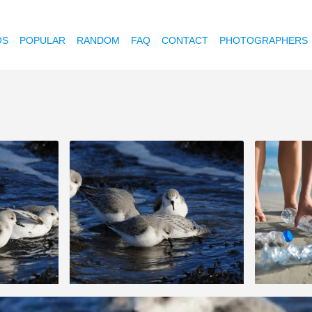
OS
POPULAR
RANDOM
FAQ
CONTACT
PHOTOGRAPHERS