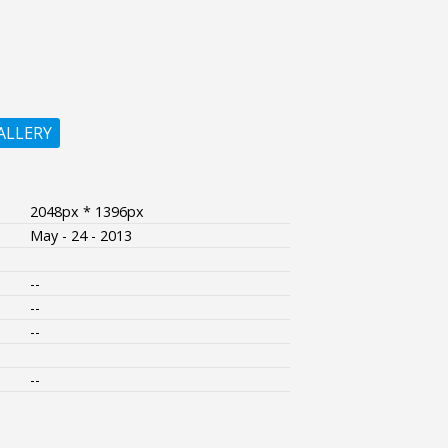
ALLERY
2048px * 1396px
May - 24 - 2013
--
--
--
--