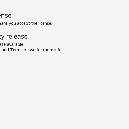
ense
ns you accept the license.
y release
se available.
and Terms of use for more info.