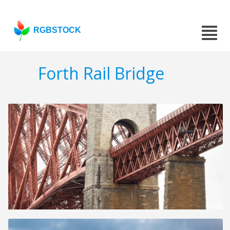
RGBSTOCK
Forth Rail Bridge