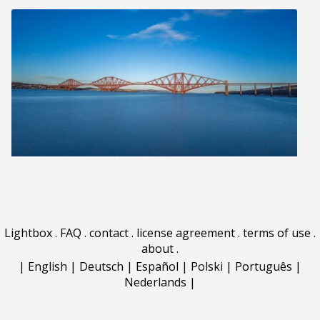
Lightbox
.
FAQ
.
contact
.
license agreement
.
terms of use
.
about
.
|
English
|
Deutsch
|
Español
|
Polski
|
Português
|
Nederlands
|