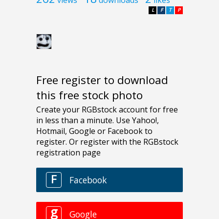
L
F
T
P
Free register to download
this free stock photo