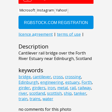
Description
Cantilever rail bridge over the Forth
River Estuary near Edinburgh, Scotland
keywords
bridge
,
cantilever
,
cross
,
crossing
,
Edinburgh
,
engineering
,
estuary
,
Forth
,
girder
,
girders
,
iron
,
metal
,
rail
,
railway
,
river
,
scotland
,
scottish
,
ship
,
tanker
,
train
,
trains
,
water
no comments for this photo