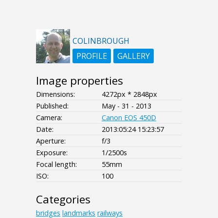
COLINBROUGH
PROFILE
GALLERY
Image properties
Dimensions:
4272px * 2848px
Published:
May - 31 - 2013
Camera:
Canon EOS 450D
Date:
2013:05:24 15:23:57
Aperture:
f/3
Exposure:
1/2500s
Focal length:
55mm
ISO:
100
Categories
bridges
landmarks
railways