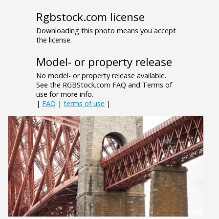
Rgbstock.com license
Downloading this photo means you accept
the license.
Model- or property release
No model- or property release available.
See the RGBStock.com FAQ and Terms of
use for more info.
|
FAQ
|
terms of use
|