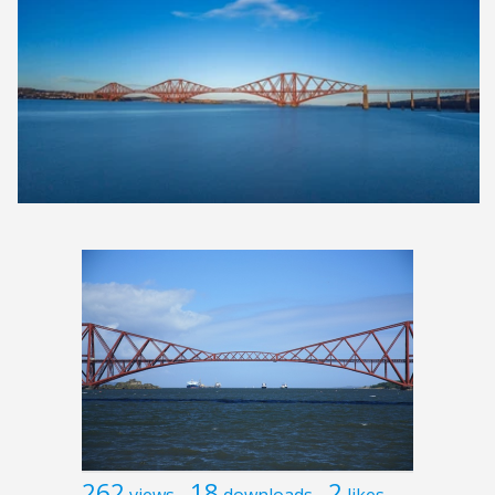
262
18
2
views
downloads
likes