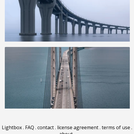
Lightbox
.
FAQ
.
contact
.
license agreement
.
terms of use
.
about
.