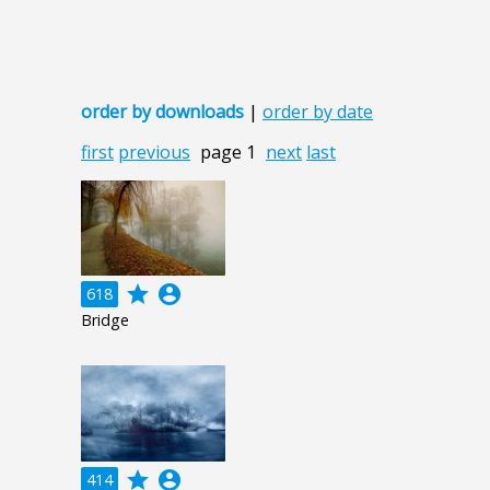
order by downloads
|
order by date
first
previous
page 1
next
last
grade
account_circle
618
Bridge
grade
account_circle
414