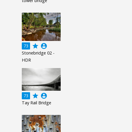
tower bridge
grade
account_circle
73
Stonebridge 02 -
HDR
grade
account_circle
73
Tay Rail Bridge