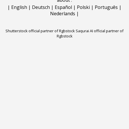
|
English
|
Deutsch
|
Español
|
Polski
|
Português
|
Nederlands
|
Shutterstock official partner of Rgbstock
Saqurai AI official partner of
Rgbstock