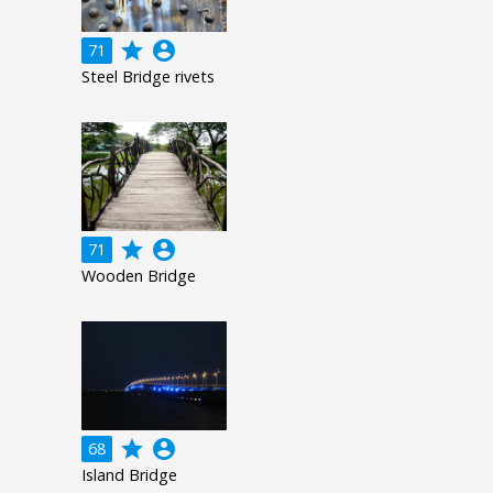
grade
account_circle
71
Steel Bridge rivets
grade
account_circle
71
Wooden Bridge
grade
account_circle
68
Island Bridge