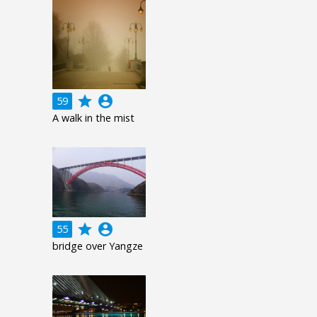
grade
account_circle
59
A walk in the mist
grade
account_circle
55
bridge over Yangze