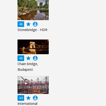
grade
account_circle
46
Stonebridge - HDR
grade
account_circle
46
Chain bridge,
Budapest
grade
account_circle
44
International