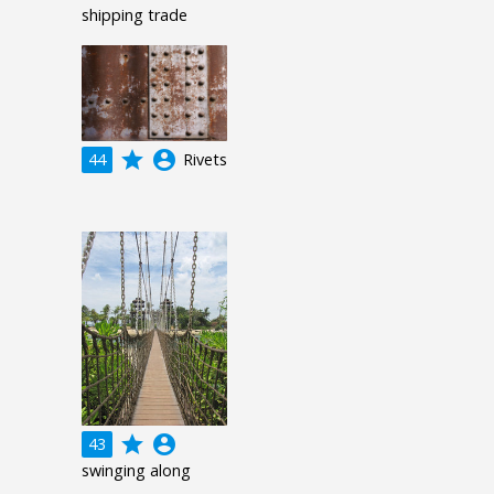
shipping trade
grade
account_circle
44
Rivets
grade
account_circle
43
swinging along