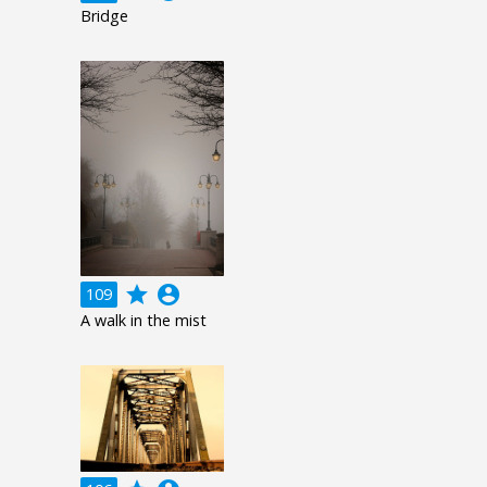
Bridge
grade
account_circle
109
A walk in the mist