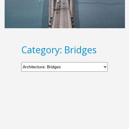
Category: Bridges