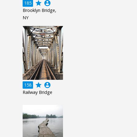
grade
account_circle
185
Brooklyn Bridge,
NY
grade
account_circle
158
Railway Bridge