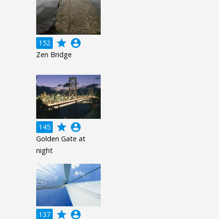
grade
account_circle
152
Zen Bridge
grade
account_circle
145
Golden Gate at
night
grade
account_circle
137