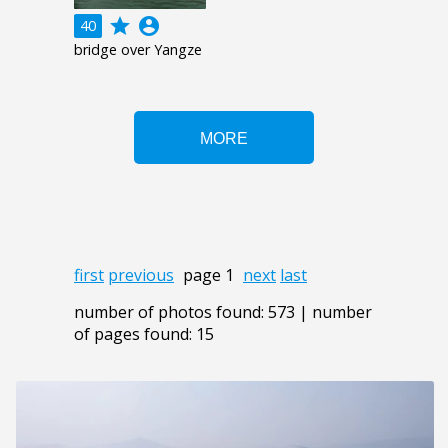
grade
account_circle
40
bridge over Yangze
first
previous
page 1
next
last
number of photos found: 573 | number
of pages found: 15