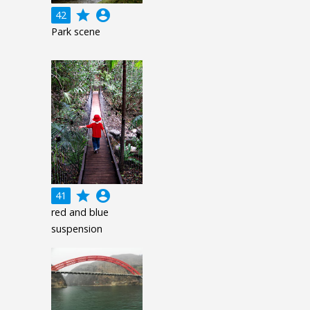
grade
account_circle
42
Park scene
grade
account_circle
41
red and blue
suspension