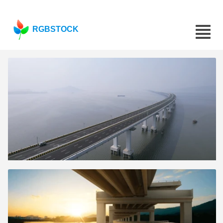
RGBSTOCK