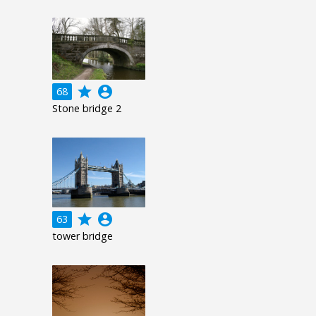
grade
account_circle
68
Stone bridge 2
grade
account_circle
63
tower bridge