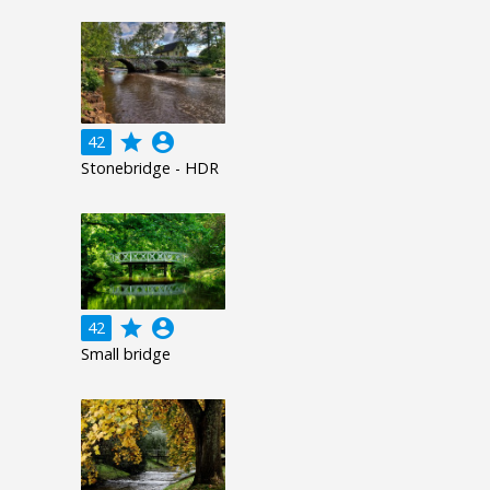
grade
account_circle
42
Stonebridge - HDR
grade
account_circle
42
Small bridge