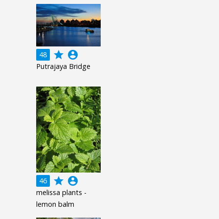
grade
account_circle
48
Putrajaya Bridge
grade
account_circle
46
melissa plants -
lemon balm