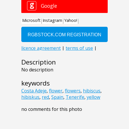
Description
No description
keywords
Costa Adeje
,
flower
,
flowers
,
hibiscus
,
hibiskus
,
red
,
Spain
,
Tenerife
,
yellow
no comments for this photo