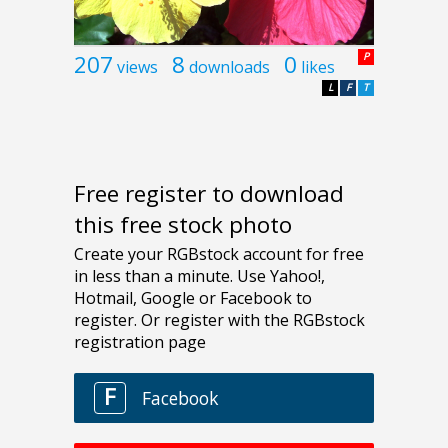
207
8
0
P
views
downloads
likes
L
F
T
Free register to download
this free stock photo