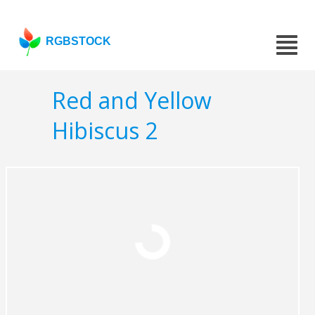
RGBSTOCK
Red and Yellow
Hibiscus 2