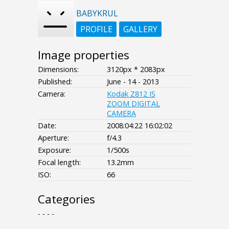
BABYKRUL
PROFILE
GALLERY
Image properties
Dimensions:
3120px * 2083px
Published:
June - 14 - 2013
Camera:
Kodak Z812 IS
ZOOM DIGITAL
CAMERA
Date:
2008:04:22 16:02:02
Aperture:
f/4.3
Exposure:
1/500s
Focal length:
13.2mm
ISO:
66
Categories
- - - -