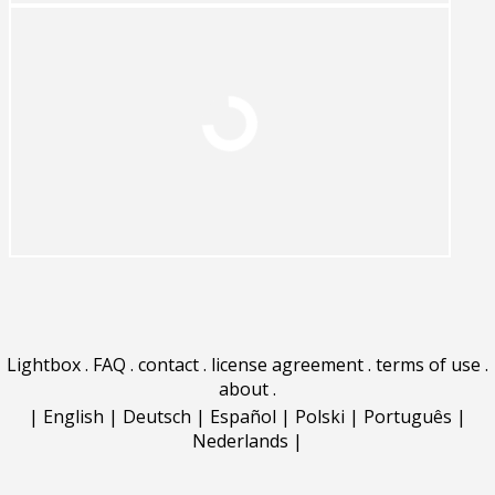
Lightbox
.
FAQ
.
contact
.
license agreement
.
terms of use
.
about
.
|
English
|
Deutsch
|
Español
|
Polski
|
Português
|
Nederlands
|