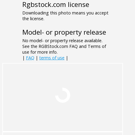
Rgbstock.com license
Downloading this photo means you accept
the license.
Model- or property release
No model- or property release available.
See the RGBStock.com FAQ and Terms of
use for more info.
|
FAQ
|
terms of use
|