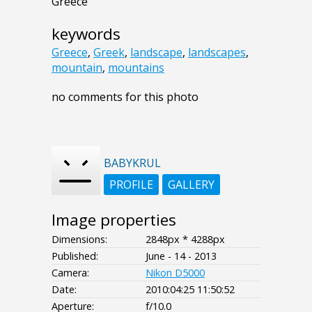
Greece
keywords
Greece
,
Greek
,
landscape
,
landscapes
,
mountain
,
mountains
no comments for this photo
BABYKRUL
PROFILE
GALLERY
Image properties
Dimensions:
2848px * 4288px
Published:
June - 14 - 2013
Camera:
Nikon D5000
Date:
2010:04:25 11:50:52
Aperture:
f/10.0