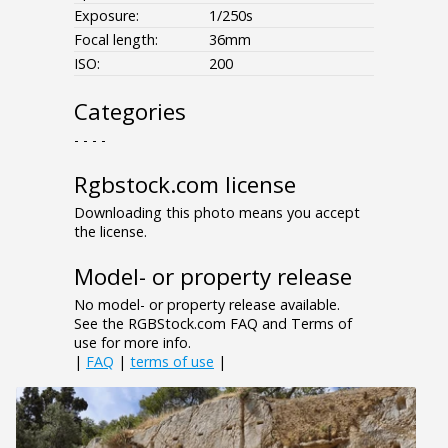
Exposure:
1/250s
Focal length:
36mm
ISO:
200
Categories
- - - -
Rgbstock.com license
Downloading this photo means you accept
the license.
Model- or property release
No model- or property release available.
See the RGBStock.com FAQ and Terms of
use for more info.
|
FAQ
|
terms of use
|