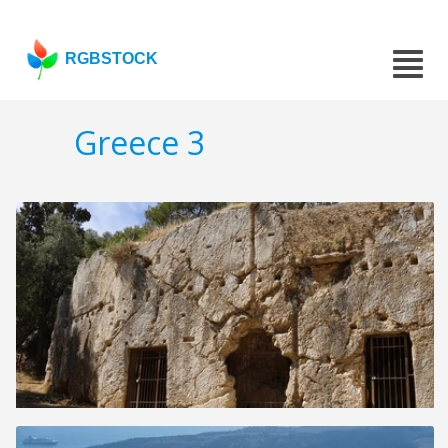
RGBSTOCK
Greece 3