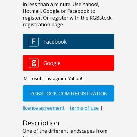
Description
One of the different landscapes from