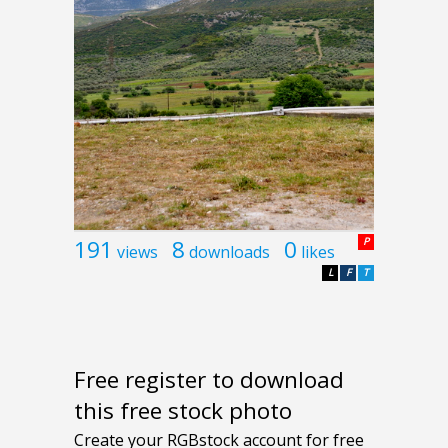
191
8
0
P
views
downloads
likes
L
F
T
Free register to download
this free stock photo