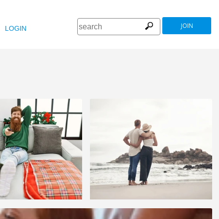
JOIN
LOGIN