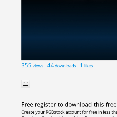
355
44
1
views
downloads
likes
Free register to download this fre