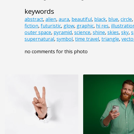
keywords
abstract
,
alien
,
aura
,
beautiful
,
black
,
blue
,
circle
fiction
,
futuristic
,
glow
,
graphic
,
hi res
,
illustratio
outer space
,
pyramid
,
science
,
shine
,
skies
,
sky
,
s
supernatural
,
symbol
,
time travel
,
triangle
,
vecto
no comments for this photo