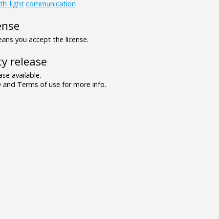
th_light
communication
ense
ns you accept the license.
y release
se available.
and Terms of use for more info.