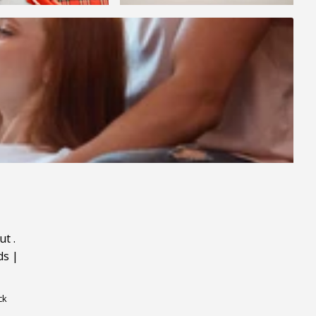
ut
.
ds
|
ck