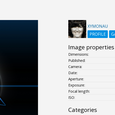
XYMONAU
PROFILE
G
Image properties
Dimensions:
Published:
Camera:
Date:
Aperture:
Exposure:
Focal length:
ISO:
Categories