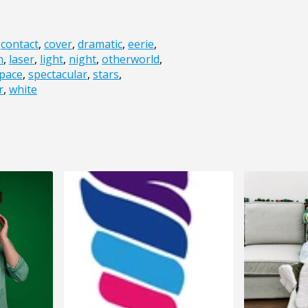
,
contact
,
cover
,
dramatic
,
eerie
,
n
,
laser
,
light
,
night
,
otherworld
,
pace
,
spectacular
,
stars
,
r
,
white