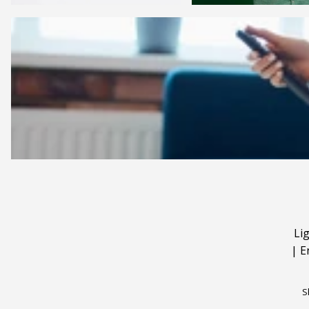
Li
|
E
S