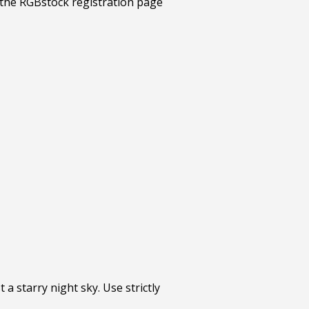
 a starry night sky. Use strictly