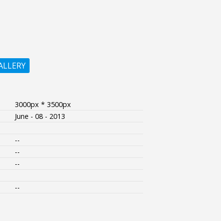
ALLERY
3000px * 3500px
June - 08 - 2013
--
--
--
--