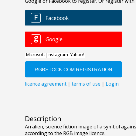
Description
An alien, science fiction image of a symbol against
according to the RGB image licence.