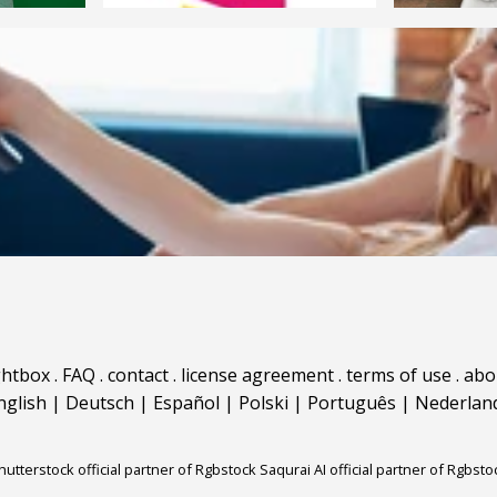
ghtbox
.
FAQ
.
contact
.
license agreement
.
terms of use
.
abo
nglish
|
Deutsch
|
Español
|
Polski
|
Português
|
Nederlan
hutterstock official partner of Rgbstock
Saqurai AI official partner of Rgbsto