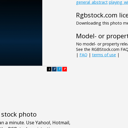
general_abstract
playing_wi
Rgbstock.com lic
Downloading this photo mea
Model- or propert
No model- or property relea
See the RGBStock.com FAQ 
|
FAQ
|
terms of use
|
L
F
T
P
e stock photo