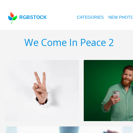
RGBSTOCK
CATEGORIES
NEW PHOT
We Come In Peace 2