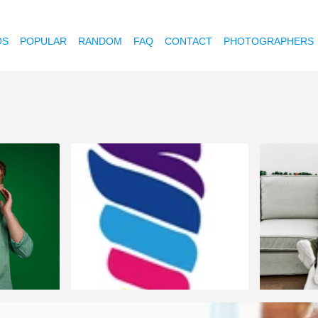
OS
POPULAR
RANDOM
FAQ
CONTACT
PHOTOGRAPHERS