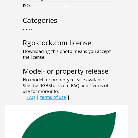
ISO:
--
Categories
- - - -
Rgbstock.com license
Downloading this photo means you accept
the license.
Model- or property release
No model- or property release available.
See the RGBStock.com FAQ and Terms of
use for more info.
|
FAQ
|
terms of use
|