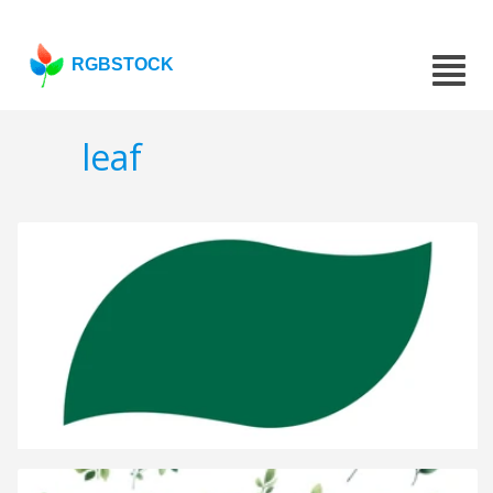
RGBSTOCK
leaf