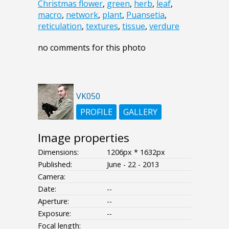
Christmas flower
,
green
,
herb
,
leaf
,
macro
,
network
,
plant
,
Puansetia
,
reticulation
,
textures
,
tissue
,
verdure
no comments for this photo
VK050
PROFILE
GALLERY
Image properties
Dimensions:
1206px * 1632px
Published:
June - 22 - 2013
Camera:
Date:
--
Aperture:
--
Exposure:
--
Focal length: