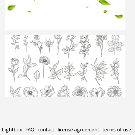
Lightbox
.
FAQ
.
contact
.
license agreement
.
terms of use
.