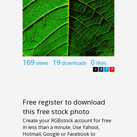
169
19
0
views
downloads
likes
L
F
T
P
Free register to download
this free stock photo