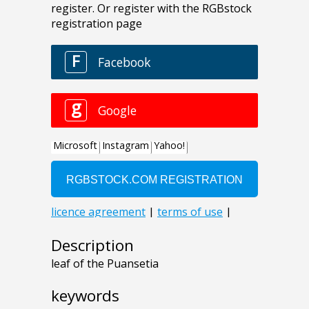
Description
leaf of the Puansetia
keywords