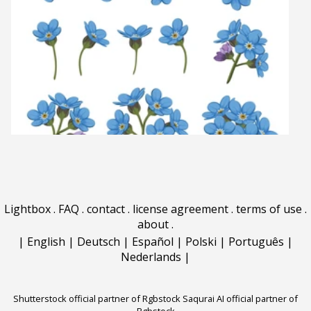
Lightbox
.
FAQ
.
contact
.
license agreement
.
terms of use
.
about
.
|
English
|
Deutsch
|
Español
|
Polski
|
Português
|
Nederlands
|
Shutterstock official partner of Rgbstock
Saqurai AI official partner of