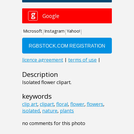
Description
Isolated flower clipart.
keywords
clip art
,
clipart
,
floral
,
flower
,
flowers
,
isolated
,
nature
,
plants
no comments for this photo