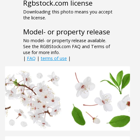
Rgbstock.com license
Downloading this photo means you accept
the license.
Model- or property release
No model- or property release available.
See the RGBStock.com FAQ and Terms of
use for more info.
|
FAQ
|
terms of use
|