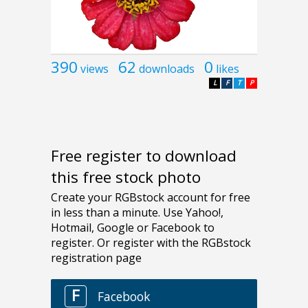
390
62
0
views
downloads
likes
L
F
T
P
Free register to download
this free stock photo