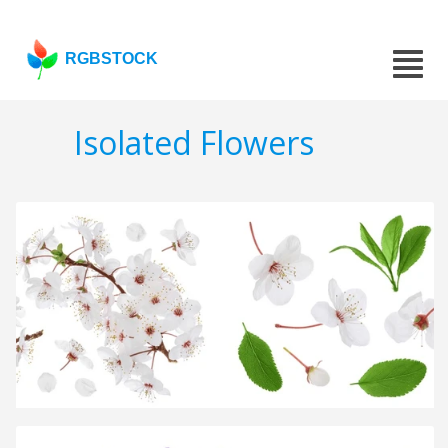
RGBSTOCK
Isolated Flowers