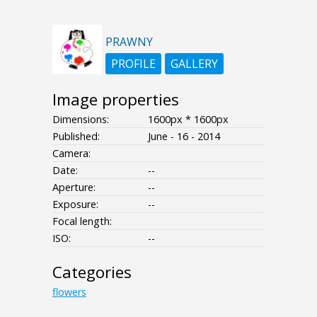
PRAWNY
PROFILE
GALLERY
Image properties
Dimensions:
1600px * 1600px
Published:
June - 16 - 2014
Camera:
Date:
--
Aperture:
--
Exposure:
--
Focal length:
ISO:
--
Categories
flowers