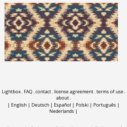
Lightbox
.
FAQ
.
contact
.
license agreement
.
terms of use
.
about
.
|
English
|
Deutsch
|
Español
|
Polski
|
Português
|
Nederlands
|