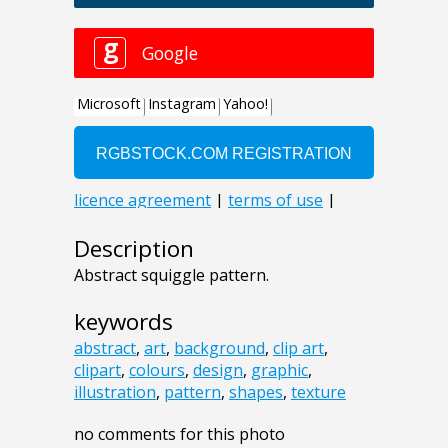
Description
Abstract squiggle pattern.
keywords
abstract
,
art
,
background
,
clip art
,
clipart
,
colours
,
design
,
graphic
,
illustration
,
pattern
,
shapes
,
texture
no comments for this photo