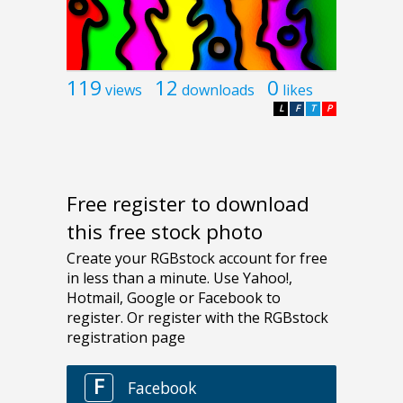
119
12
0
views
downloads
likes
L
F
T
P
Free register to download
this free stock photo