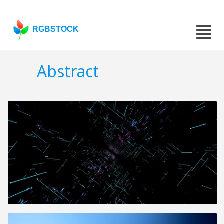
RGBSTOCK
Abstract