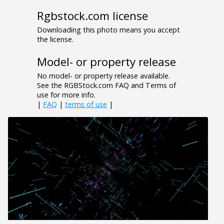
Rgbstock.com license
Downloading this photo means you accept
the license.
Model- or property release
No model- or property release available.
See the RGBStock.com FAQ and Terms of
use for more info.
|
FAQ
|
terms of use
|