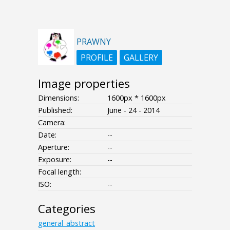
PRAWNY
PROFILE
GALLERY
Image properties
Dimensions:
1600px * 1600px
Published:
June - 24 - 2014
Camera:
Date:
--
Aperture:
--
Exposure:
--
Focal length:
ISO:
--
Categories
general_abstract