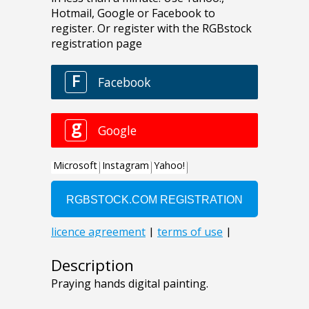
Description
Praying hands digital painting.