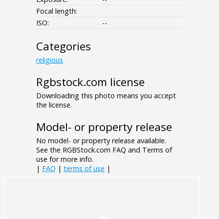
Focal length:
ISO:
--
Categories
religious
Rgbstock.com license
Downloading this photo means you accept
the license.
Model- or property release
No model- or property release available.
See the RGBStock.com FAQ and Terms of
use for more info.
|
FAQ
|
terms of use
|