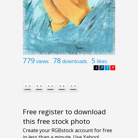
779
78
5
views
downloads
likes
L
F
T
P
Free register to download
this free stock photo