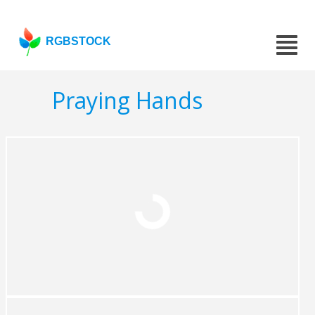
RGBSTOCK
Praying Hands