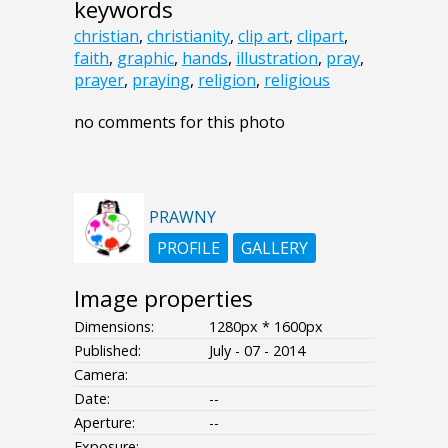
keywords
christian
,
christianity
,
clip art
,
clipart
,
faith
,
graphic
,
hands
,
illustration
,
pray
,
prayer
,
praying
,
religion
,
religious
no comments for this photo
PRAWNY
PROFILE
GALLERY
Image properties
Dimensions:
1280px * 1600px
Published:
July - 07 - 2014
Camera:
Date:
--
Aperture:
--
Exposure:
--