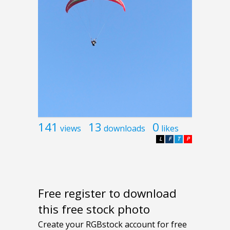
141
13
0
views
downloads
likes
L
F
T
P
Free register to download
this free stock photo