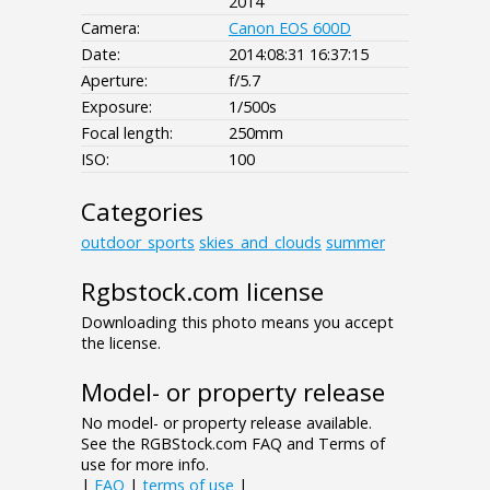
2014
Camera:
Canon EOS 600D
Date:
2014:08:31 16:37:15
Aperture:
f/5.7
Exposure:
1/500s
Focal length:
250mm
ISO:
100
Categories
outdoor_sports
skies_and_clouds
summer
Rgbstock.com license
Downloading this photo means you accept
the license.
Model- or property release
No model- or property release available.
See the RGBStock.com FAQ and Terms of
use for more info.
|
FAQ
|
terms of use
|