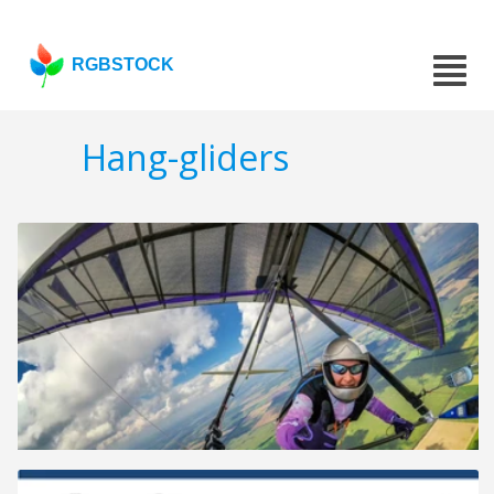
RGBSTOCK
Hang-gliders