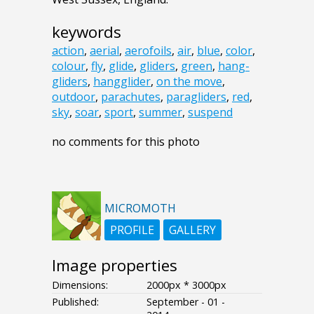
keywords
action
,
aerial
,
aerofoils
,
air
,
blue
,
color
,
colour
,
fly
,
glide
,
gliders
,
green
,
hang-
gliders
,
hangglider
,
on the move
,
outdoor
,
parachutes
,
paragliders
,
red
,
sky
,
soar
,
sport
,
summer
,
suspend
no comments for this photo
MICROMOTH
PROFILE
GALLERY
Image properties
Dimensions:
2000px * 3000px
Published:
September - 01 -