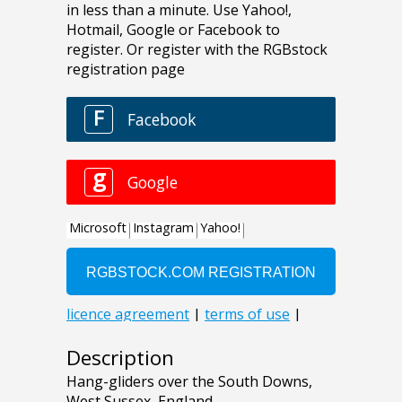
Description
Hang-gliders over the South Downs,
West Sussex, England.