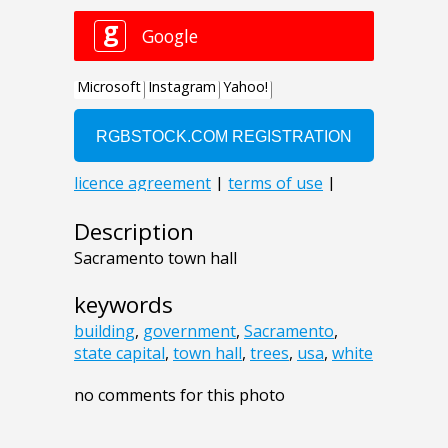
Description
Sacramento town hall
keywords
building
,
government
,
Sacramento
,
state capital
,
town hall
,
trees
,
usa
,
white
no comments for this photo