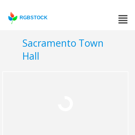
RGBSTOCK
Sacramento Town
Hall