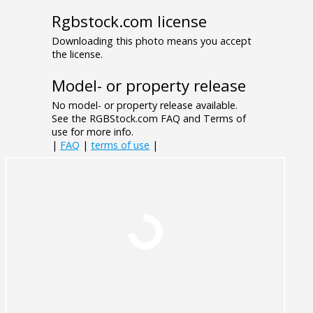
Rgbstock.com license
Downloading this photo means you accept
the license.
Model- or property release
No model- or property release available.
See the RGBStock.com FAQ and Terms of
use for more info.
|
FAQ
|
terms of use
|