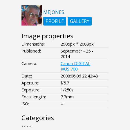
MEJONES
PROFILE
GALLERY
Image properties
Dimensions:
2905px * 2088px
Published:
September - 25 -
2014
Camera:
Canon DIGITAL
IXUS 700
Date:
2008:06:06 22:42:48
Aperture:
f/5.7
Exposure:
1/250s
Focal length:
7.7mm
ISO:
--
Categories
- - - -