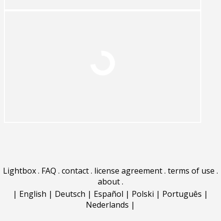
Lightbox
.
FAQ
.
contact
.
license agreement
.
terms of use
.
about
.
|
English
|
Deutsch
|
Español
|
Polski
|
Português
|
Nederlands
|