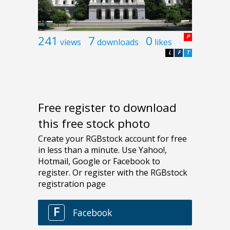
241
7
0
P
views
downloads
likes
L
F
T
Free register to download
this free stock photo