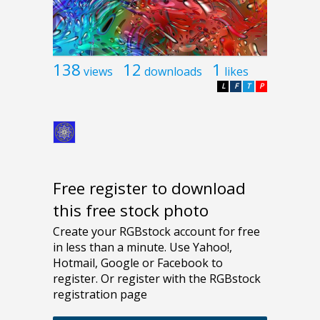
138
12
1
views
downloads
likes
L
F
T
P
Free register to download
this free stock photo