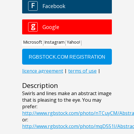
Description
Swirls and lines make an abstract image
that is pleasing to the eye. You may
prefer:
http://www.rgbstock.com/photo/nTCuyCM/Abstra
or:
http://www.rgbstock.com/photo/mqD551I/Abstrac