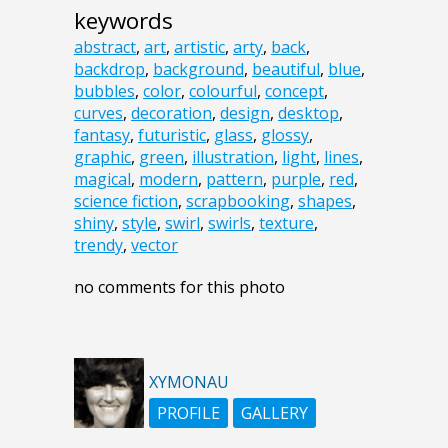
keywords
abstract
,
art
,
artistic
,
arty
,
back
,
backdrop
,
background
,
beautiful
,
blue
,
bubbles
,
color
,
colourful
,
concept
,
curves
,
decoration
,
design
,
desktop
,
fantasy
,
futuristic
,
glass
,
glossy
,
graphic
,
green
,
illustration
,
light
,
lines
,
magical
,
modern
,
pattern
,
purple
,
red
,
science fiction
,
scrapbooking
,
shapes
,
shiny
,
style
,
swirl
,
swirls
,
texture
,
trendy
,
vector
no comments for this photo
XYMONAU
PROFILE
GALLERY