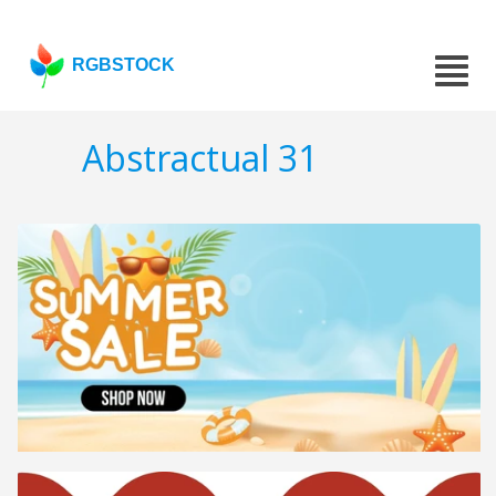
RGBSTOCK
Abstractual 31