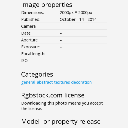
Image properties
Dimensions:
2000px * 2000px
Published:
October - 14 - 2014
Camera:
Date:
--
Aperture:
--
Exposure:
--
Focal length:
ISO:
--
Categories
general_abstract
textures
decoration
Rgbstock.com license
Downloading this photo means you accept
the license.
Model- or property release