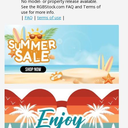
No model- or property release available.
See the RGBStock.com FAQ and Terms of
use for more info.
|
FAQ
|
terms of use
|