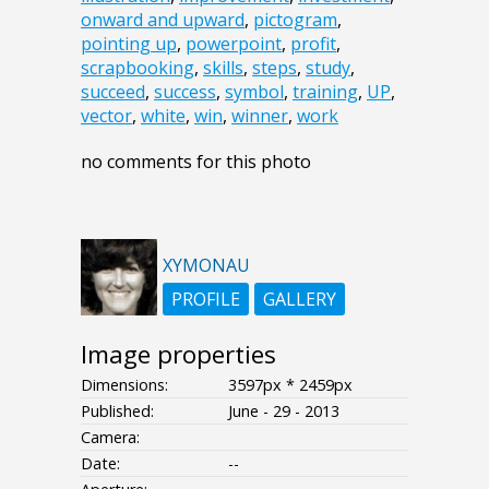
onward and upward
,
pictogram
,
pointing up
,
powerpoint
,
profit
,
scrapbooking
,
skills
,
steps
,
study
,
succeed
,
success
,
symbol
,
training
,
UP
,
vector
,
white
,
win
,
winner
,
work
no comments for this photo
XYMONAU
PROFILE
GALLERY
Image properties
Dimensions:
3597px * 2459px
Published:
June - 29 - 2013
Camera:
Date:
--