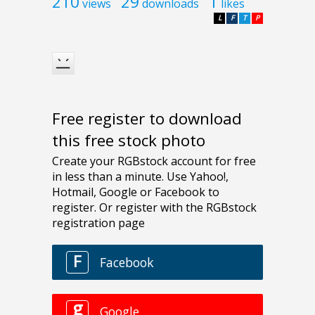
210
29
1
views
downloads
likes
L
F
T
P
Free register to download
this free stock photo