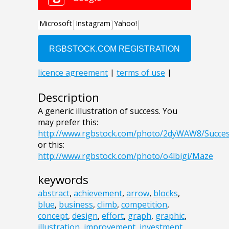
Description
A generic illustration of success. You
may prefer this:
http://www.rgbstock.com/photo/2dyWAW8/Succe
or this:
http://www.rgbstock.com/photo/o4lbigi/Maze
keywords
abstract
,
achievement
,
arrow
,
blocks
,
blue
,
business
,
climb
,
competition
,
concept
,
design
,
effort
,
graph
,
graphic
,
illustration
,
improvement
,
investment
,