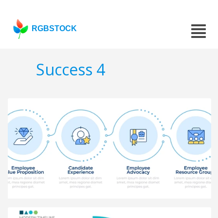
RGBSTOCK
Success 4