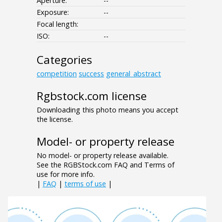
Aperture:
--
Exposure:
--
Focal length:
ISO:
--
Categories
competition
success
general_abstract
Rgbstock.com license
Downloading this photo means you accept
the license.
Model- or property release
No model- or property release available.
See the RGBStock.com FAQ and Terms of
use for more info.
|
FAQ
|
terms of use
|