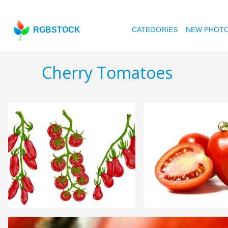
RGBSTOCK
CATEGORIES
NEW PHOT
Cherry Tomatoes