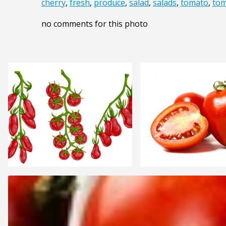
cherry
,
fresh
,
produce
,
salad
,
salads
,
tomato
,
tom
no comments for this photo