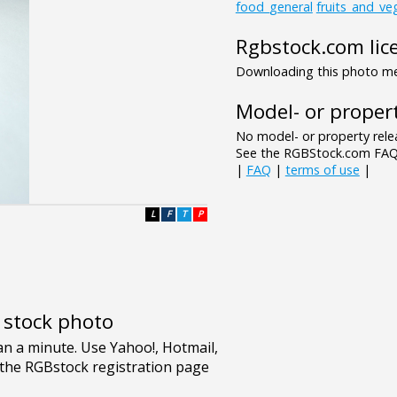
food_general
fruits_and_ve
Rgbstock.com lic
Downloading this photo mea
Model- or propert
No model- or property relea
See the RGBStock.com FAQ 
|
FAQ
|
terms of use
|
L
F
T
P
e stock photo