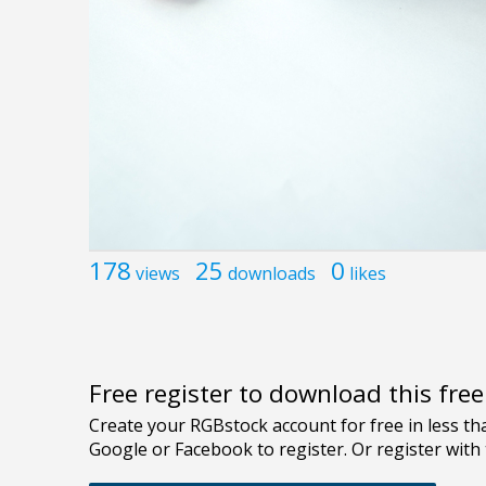
178
25
0
views
downloads
likes
Free register to download this fre