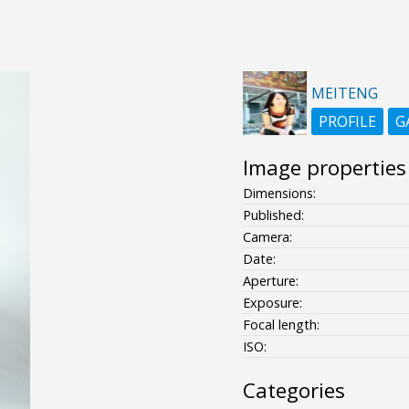
MEITENG
PROFILE
G
Image properties
Dimensions:
Published:
Camera:
Date:
Aperture:
Exposure:
Focal length:
ISO:
Categories