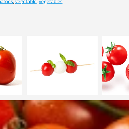
atoes
,
vegetable
,
vegetables