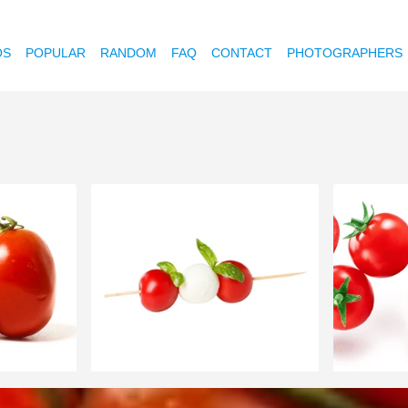
OS
POPULAR
RANDOM
FAQ
CONTACT
PHOTOGRAPHERS