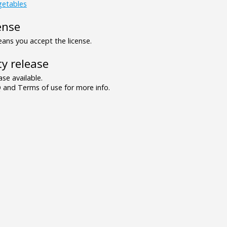
getables
ense
ns you accept the license.
y release
se available.
and Terms of use for more info.