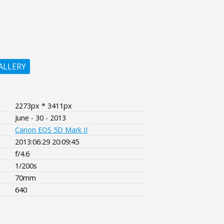
ALLERY
2273px * 3411px
June - 30 - 2013
Canon EOS 5D Mark II
2013:06:29 20:09:45
f/4.6
1/200s
70mm
640