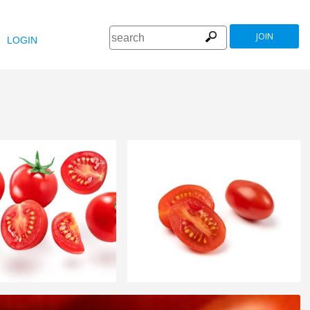
JOIN
LOGIN