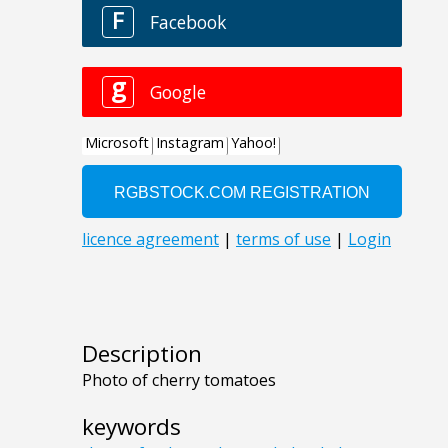
Description
Photo of cherry tomatoes
keywords