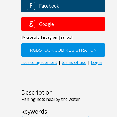
Description
Fishing nets nearby the water
keywords