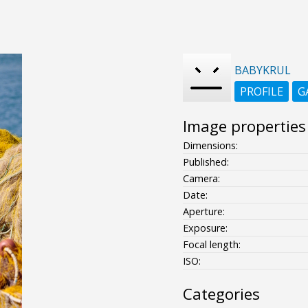
BABYKRUL
PROFILE
G
Image properties
Dimensions:
Published:
Camera:
Date:
Aperture:
Exposure:
Focal length:
ISO:
Categories