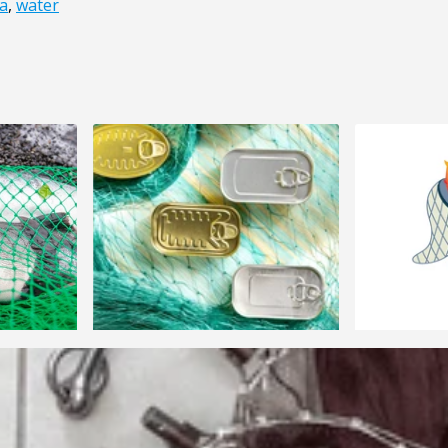
a
,
water