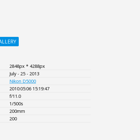
ALLERY
2848px * 4288px
July - 25 - 2013
Nikon D5000
2010:05:06 15:19:47
f/11.0
1/500s
200mm
200