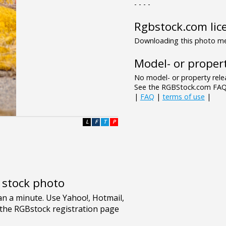
- - - -
Rgbstock.com lic
Downloading this photo mea
Model- or propert
No model- or property relea
See the RGBStock.com FAQ 
|
FAQ
|
terms of use
|
L
F
T
P
e stock photo