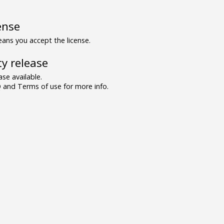
ense
ns you accept the license.
y release
se available.
and Terms of use for more info.