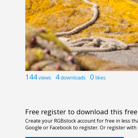
144
4
0
views
downloads
likes
Free register to download this fre