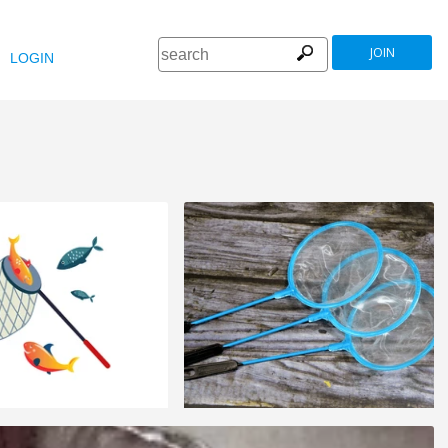
JOIN
LOGIN