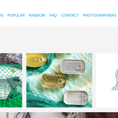
OS
POPULAR
RANDOM
FAQ
CONTACT
PHOTOGRAPHERS