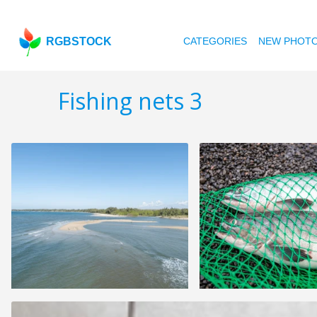
RGBSTOCK
CATEGORIES
NEW PHOT
Fishing nets 3