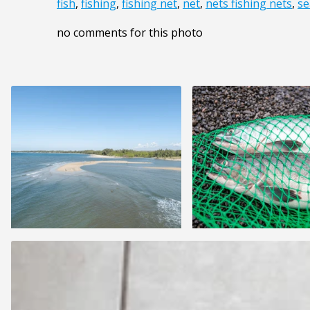
fish
,
fishing
,
fishing net
,
net
,
nets fishing nets
,
se
no comments for this photo